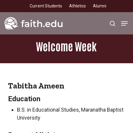
Skip
Current Students
Athletics
Alumni
to
main
Men
search
content
Welcome
Week
Tabitha Ameen
Education
B.S. in Educational Studies, Maranatha Baptist
University