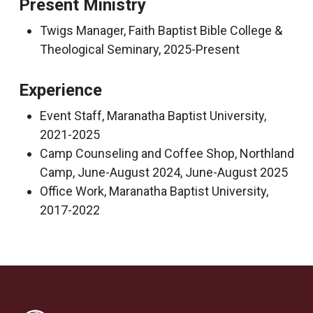
Present Ministry
Twigs Manager, Faith Baptist Bible College &
Theological Seminary, 2025-Present
Experience
Event Staff, Maranatha Baptist University,
2021-2025
Camp Counseling and Coffee Shop, Northland
Camp, June-August 2024, June-August 2025
Office Work, Maranatha Baptist University,
2017-2022