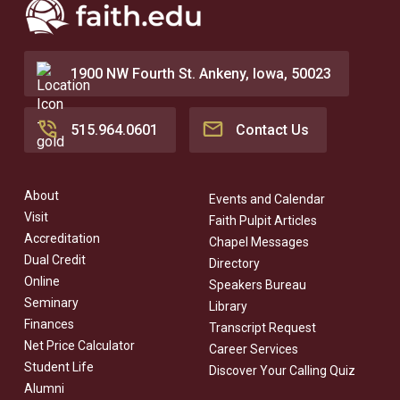
1900 NW Fourth St. Ankeny, Iowa, 50023
515.964.0601
Contact Us
About
Events and Calendar
Visit
Faith Pulpit Articles
Accreditation
Chapel Messages
Dual Credit
Directory
Online
Speakers Bureau
Seminary
Library
Finances
Transcript Request
Net Price Calculator
Career Services
Student Life
Discover Your Calling Quiz
Alumni