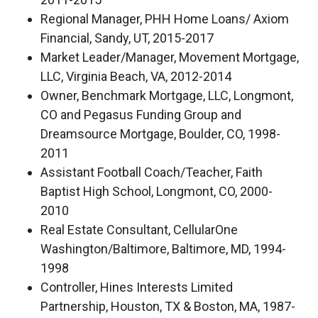
Regional Manager, PHH Home Loans/ Axiom
Financial, Sandy, UT, 2015-2017
Market Leader/Manager, Movement Mortgage,
LLC, Virginia Beach, VA, 2012-2014
Owner, Benchmark Mortgage, LLC, Longmont,
CO and Pegasus Funding Group and
Dreamsource Mortgage, Boulder, CO, 1998-
2011
Assistant Football Coach/Teacher, Faith
Baptist High School, Longmont, CO, 2000-
2010
Real Estate Consultant, CellularOne
Washington/Baltimore, Baltimore, MD, 1994-
1998
Controller, Hines Interests Limited
Partnership, Houston, TX & Boston, MA, 1987-