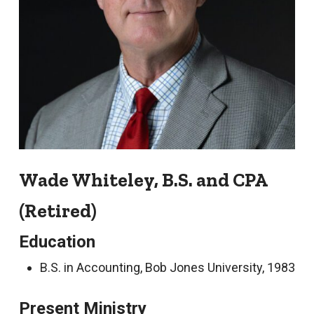
Wade Whiteley, B.S. and CPA
(Retired)
Education
B.S. in Accounting, Bob Jones University, 1983
Present Ministry