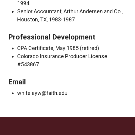
1994
Senior Accountant, Arthur Andersen and Co.,
Houston, TX, 1983-1987
Professional Development
CPA Certificate, May 1985 (retired)
Colorado Insurance Producer License
#543867
Email
whiteleyw@faith.edu