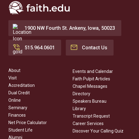
1900 NW Fourth St. Ankeny, Iowa, 50023
515.964.0601
Contact Us
About
Events and Calendar
Visit
Faith Pulpit Articles
Accreditation
Chapel Messages
Dual Credit
Directory
Online
Speakers Bureau
Seminary
Library
Finances
Transcript Request
Net Price Calculator
Career Services
Student Life
Discover Your Calling Quiz
Alumni