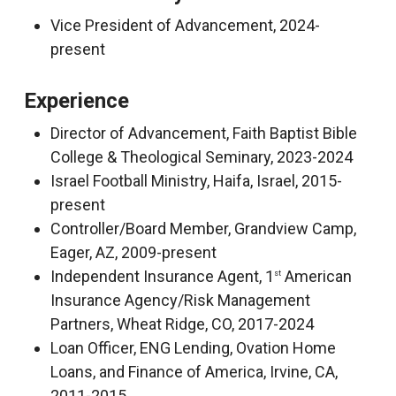
Vice President of Advancement, 2024-
present
Experience
Director of Advancement, Faith Baptist Bible
College & Theological Seminary, 2023-2024
Israel Football Ministry, Haifa, Israel, 2015-
present
Controller/Board Member, Grandview Camp,
Eager, AZ, 2009-present
Independent Insurance Agent, 1
American
st
Insurance Agency/Risk Management
Partners, Wheat Ridge, CO, 2017-2024
Loan Officer, ENG Lending, Ovation Home
Loans, and Finance of America, Irvine, CA,
2011-2015