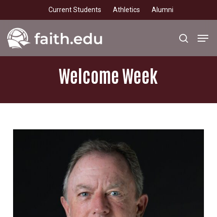
Skip
Current Students
Athletics
Alumni
to
main
Men
search
content
Welcome
Week