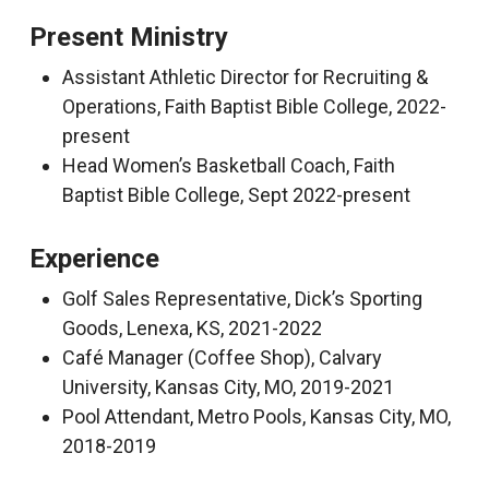
Present Ministry
Assistant Athletic Director for Recruiting &
Operations, Faith Baptist Bible College, 2022-
present
Head Women’s Basketball Coach, Faith
Baptist Bible College, Sept 2022-present
Experience
Golf Sales Representative, Dick’s Sporting
Goods, Lenexa, KS, 2021-2022
Café Manager (Coffee Shop), Calvary
University, Kansas City, MO, 2019-2021
Pool Attendant, Metro Pools, Kansas City, MO,
2018-2019