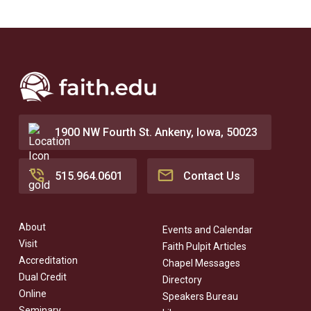
1900 NW Fourth St. Ankeny, Iowa, 50023
515.964.0601
Contact Us
About
Events and Calendar
Visit
Faith Pulpit Articles
Accreditation
Chapel Messages
Dual Credit
Directory
Online
Speakers Bureau
Seminary