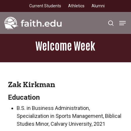
Skip
Current Students
Athletics
Alumni
to
main
Men
search
content
Welcome
Week
Zak Kirkman
Education
B.S. in Business Administration,
Specialization in Sports Management, Biblical
Studies Minor, Calvary University, 2021