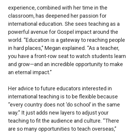
experience, combined with her time in the
classroom, has deepened her passion for
international education. She sees teaching as a
powerful avenue for Gospel impact around the
world. “Education is a gateway to reaching people
in hard places,” Megan explained. “As a teacher,
you have a front-row seat to watch students learn
and grow—and an incredible opportunity to make
an eternal impact.”
Her advice to future educators interested in
international teaching is to be flexible because
“every country does not ‘do school’ in the same
way.” It just adds new layers to adjust your
teaching to fit the audience and culture. “There
are so many opportunities to teach overseas,”