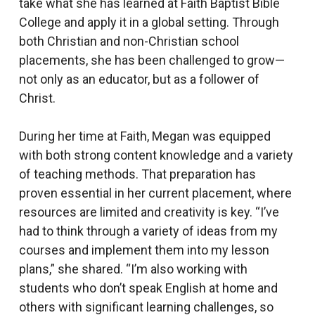
take what she has learned at Faith Baptist Bible
College and apply it in a global setting. Through
both Christian and non-Christian school
placements, she has been challenged to grow—
not only as an educator, but as a follower of
Christ.
During her time at Faith, Megan was equipped
with both strong content knowledge and a variety
of teaching methods. That preparation has
proven essential in her current placement, where
resources are limited and creativity is key. “I’ve
had to think through a variety of ideas from my
courses and implement them into my lesson
plans,” she shared. “I’m also working with
students who don’t speak English at home and
others with significant learning challenges, so