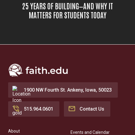
25 YEARS OF BUILDING—AND WHY IT
MATTERS FOR STUDENTS TODAY
1900 NW Fourth St. Ankeny, Iowa, 50023
515.964.0601
Contact Us
About
Events and Calendar