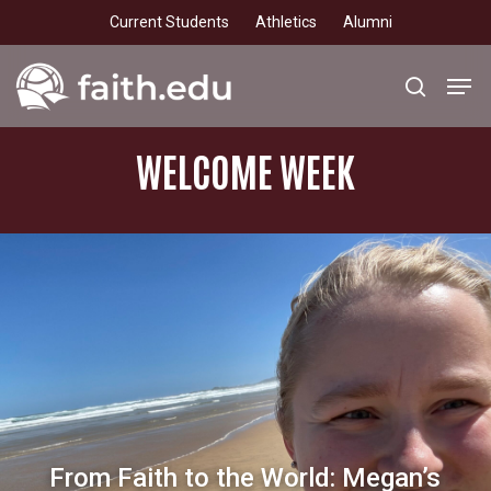
Skip
Current Students
Athletics
Alumni
to
main
Men
search
content
WELCOME
WEEK
From Faith to the World: Megan’s