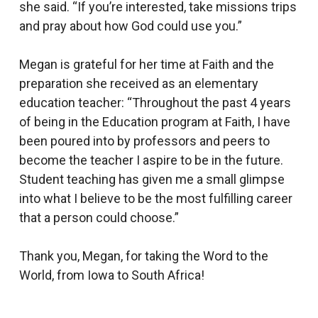
she said. “If you’re interested, take missions trips
and pray about how God could use you.”
Megan is grateful for her time at Faith and the
preparation she received as an elementary
education teacher: “Throughout the past 4 years
of being in the Education program at Faith, I have
been poured into by professors and peers to
become the teacher I aspire to be in the future.
Student teaching has given me a small glimpse
into what I believe to be the most fulfilling career
that a person could choose.”
Thank you, Megan, for taking the Word to the
World, from Iowa to South Africa!