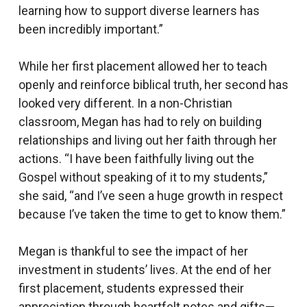
learning how to support diverse learners has
been incredibly important.”
While her first placement allowed her to teach
openly and reinforce biblical truth, her second has
looked very different. In a non-Christian
classroom, Megan has had to rely on building
relationships and living out her faith through her
actions. “I have been faithfully living out the
Gospel without speaking of it to my students,”
she said, “and I’ve seen a huge growth in respect
because I’ve taken the time to get to know them.”
Megan is thankful to see the impact of her
investment in students’ lives. At the end of her
first placement, students expressed their
appreciation through heartfelt notes and gifts—