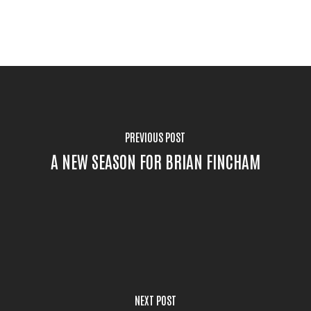
PREVIOUS POST
A NEW SEASON FOR BRIAN FINCHAM
NEXT POST