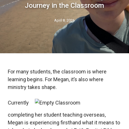
Journey in the Classroom
April 8, 2026
For many students, the classroom is where
learning begins. For Megan, it’s also where
ministry takes shape.
Currently
completing her student teaching overseas,
Megan is experiencing firsthand what it means to