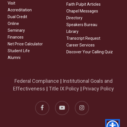
Visit
Faith Pulpit Articles
Accreditation
Chapel Messages
Dual Credit
Directory
Online
Speakers Bureau
Seminary
Library
Finances
Transcript Request
Net Price Calculator
Career Services
Student Life
Discover Your Calling Quiz
Alumni
Federal Compliance
|
Institutional Goals and
Effectiveness
|
Title IX Policy
|
Privacy Policy
facebook
youtube
instagram