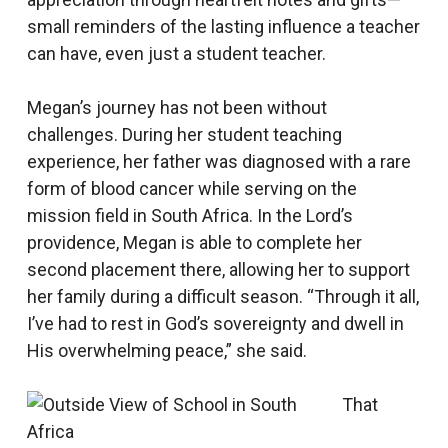
small reminders of the lasting influence a teacher
can have, even just a student teacher.
Megan’s journey has not been without
challenges. During her student teaching
experience, her father was diagnosed with a rare
form of blood cancer while serving on the
mission field in South Africa. In the Lord’s
providence, Megan is able to complete her
second placement there, allowing her to support
her family during a difficult season. “Through it all,
I’ve had to rest in God’s sovereignty and dwell in
His overwhelming peace,” she said.
That