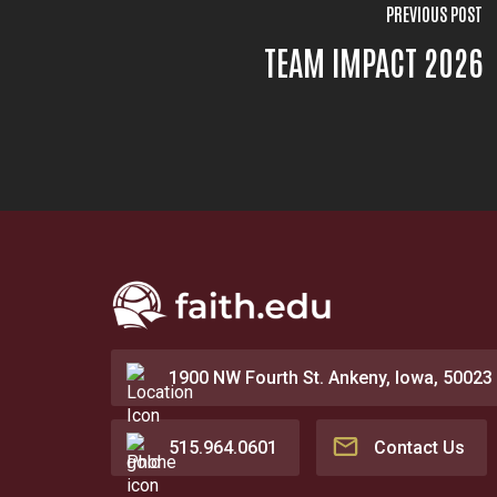
PREVIOUS POST
TEAM IMPACT 2026
1900 NW Fourth St. Ankeny, Iowa, 50023
515.964.0601
Contact Us