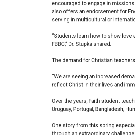
encouraged to engage in missions 
also offers an endorsement for Eng
serving in multicultural or internati
“Students learn how to show love a
FBBC,” Dr. Stupka shared.
The demand for Christian teachers 
“We are seeing an increased deman
reflect Christ in their lives and i
Over the years, Faith student teac
Uruguay, Portugal, Bangladesh, Hun
One story from this spring especial
through an extraordinary challenge 