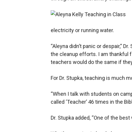
electricity or running water.
“Aleyna didn’t panic or despair,” Dr
the cleanup efforts. I am thankful f
teachers would do the same if they 
For Dr. Stupka, teaching is much mo
“When I talk with students on camp
called ‘Teacher’ 46 times in the Bib
Dr. Stupka added, “One of the best 