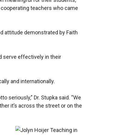
ith cooperating teachers who came
d attitude demonstrated by Faith
 serve effectively in their
lly and internationally.
tto seriously,” Dr. Stupka said. “We
her it’s across the street or on the