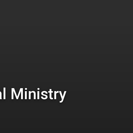
l Ministry