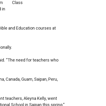
am
 in
Bible and Education courses at
onally.
aid. “The need for teachers who
na, Canada, Guam, Saipan, Peru,
ent teachers, Aleyna Kelly, went
onal School in Saipan this spring.”