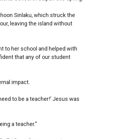
hoon Sinlaku, which struck the
ur, leaving the island without
ent to her school and helped with
fident that any of our student
ernal impact.
 need to be a teacher!’ Jesus was
eing a teacher.”