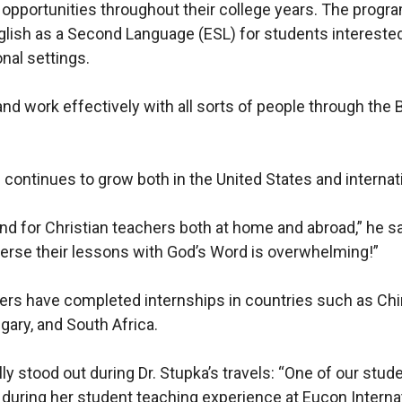
opportunities throughout their college years. The progr
lish as a Second Language (ESL) for students interested
onal settings.
nd work effectively with all sorts of people through the 
continues to grow both in the United States and internati
d for Christian teachers both at home and abroad,” he s
mmerse their lessons with God’s Word is overwhelming!”
hers have completed internships in countries such as Chi
gary, and South Africa.
ly stood out during Dr. Stupka’s travels: “One of our stud
during her student teaching experience at Eucon Internati