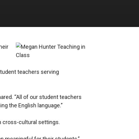
heir
 student teachers serving
hared. “All of our student teachers
ing the English language.”
 cross-cultural settings.
on meaningful for their students,”