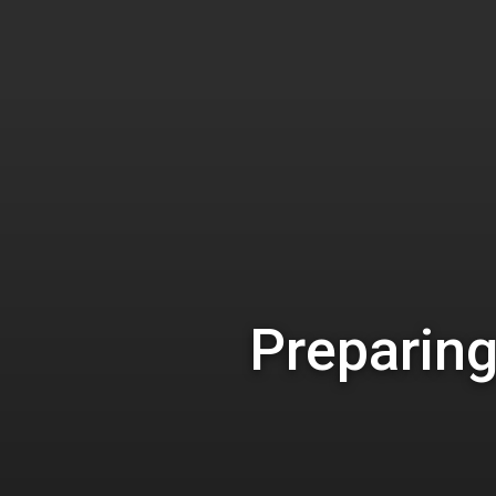
Hit enter to search or ESC to close
Preparing