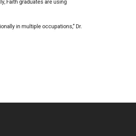
ly, Faith graduates are using
nally in multiple occupations,” Dr.