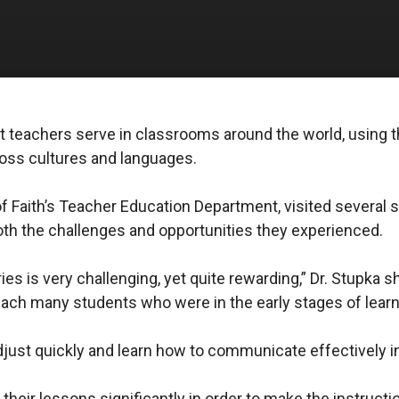
nt teachers serve in classrooms around the world, using t
cross cultures and languages.
 of Faith’s Teacher Education Department, visited several
both the challenges and opportunities they experienced.
es is very challenging, yet quite rewarding,” Dr. Stupka s
teach many students who were in the early stages of learn
djust quickly and learn how to communicate effectively in
heir lessons significantly in order to make the instructi