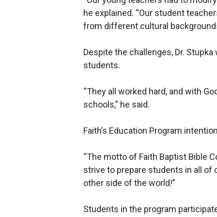
he explained. “Our student teacher
from different cultural background
Despite the challenges, Dr. Stupk
students.
“They all worked hard, and with God
schools,” he said.
Faith’s Education Program intention
“The motto of Faith Baptist Bible Co
strive to prepare students in all o
other side of the world!”
Students in the program participat