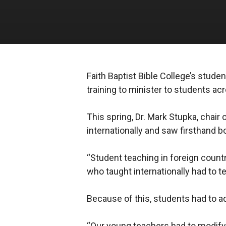
Faith Baptist Bible College’s stude
training to minister to students a
This spring, Dr. Mark Stupka, chair
internationally and saw firsthand 
“Student teaching in foreign countri
who taught internationally had to 
Because of this, students had to a
“Our young teachers had to modify t