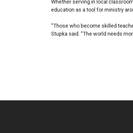
Whether serving in local classrooms
education as a tool for ministry ar
“Those who become skilled teachers 
Stupka said. “The world needs mor