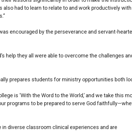
s also had to learn to relate to and work productively w
s.”
a was encouraged by the perseverance and servant-hearte
’s help they all were able to overcome the challenges and
ally prepares students for ministry opportunities both loca
llege is ‘With the Word to the World,’ and we take this mo
f our programs to be prepared to serve God faithfully—whet
e in diverse classroom clinical experiences and are