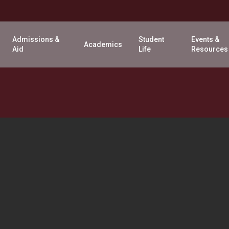
Admissions &
Student
Events &
Academics
Aid
Life
Resources
WELCOME
WEEK