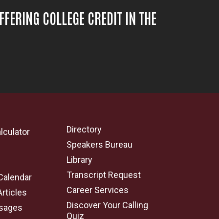
OFFERING COLLEGE CREDIT IN THE
Directory
lculator
Speakers Bureau
e
Library
Transcript Request
Calendar
Career Services
Articles
Discover Your Calling
sages
Quiz