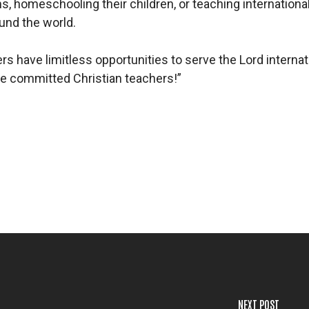
, homeschooling their children, or teaching international
ound the world.
have limitless opportunities to serve the Lord internatio
e committed Christian teachers!”
NEXT POST