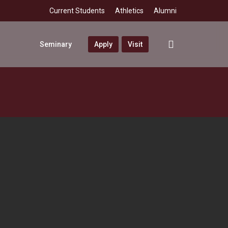
Current Students
Athletics
Alumni
search
Seminary
Apply
Visit