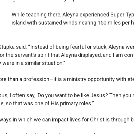
While teaching there, Aleyna experienced Super Typ
island with sustained winds nearing 150 miles per ho
. Stupka said. “Instead of being fearful or stuck, Aleyna w
or the servant’s spirit that Aleyna displayed, and I am con
were in a similar situation.”
re than a profession—it is a ministry opportunity with et
us, I often say, ‘Do you want to be like Jesus? Then you
le, so that was one of His primary roles.”
ways in which we can impact lives for Christ is through b