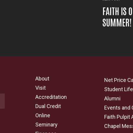
FAITH IS 
SUMMER!
About
Net Price Ca
Visit
Student Lif
Accreditation
Alumni
Dual Credit
Events and 
Online
Faith Pulpit 
Seminary
Chapel Mes