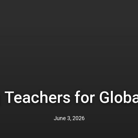
 Teachers for Globa
June 3, 2026