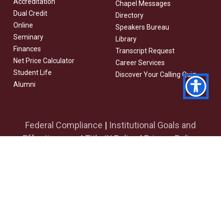
Accreditation
Chapel Messages
Dual Credit
Directory
Online
Speakers Bureau
Seminary
Library
Finances
Transcript Request
Net Price Calculator
Career Services
Student Life
Discover Your Calling Quiz
Alumni
Federal Compliance
|
Institutional Goals and
Effectiveness
|
Title IX Policy
|
Privacy Policy
facebook
youtube
instagram