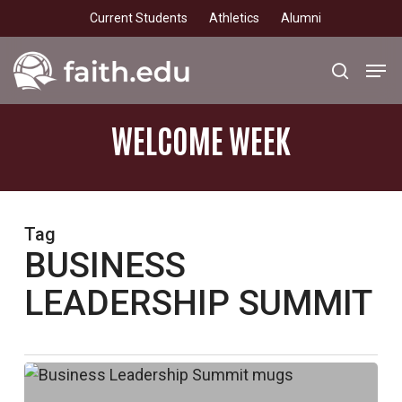
Skip
Current Students
Athletics
Alumni
to
main
Men
search
content
WELCOME
WEEK
Tag
BUSINESS
LEADERSHIP SUMMIT