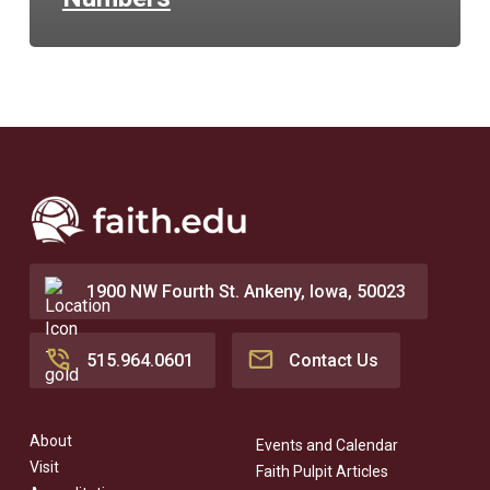
1900 NW Fourth St. Ankeny, Iowa, 50023
515.964.0601
Contact Us
About
Events and Calendar
Visit
Faith Pulpit Articles