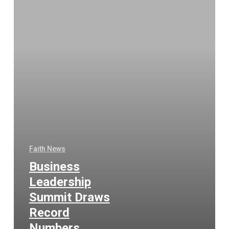
Faith News
Business
Leadership
Summit Draws
Record
Numbers