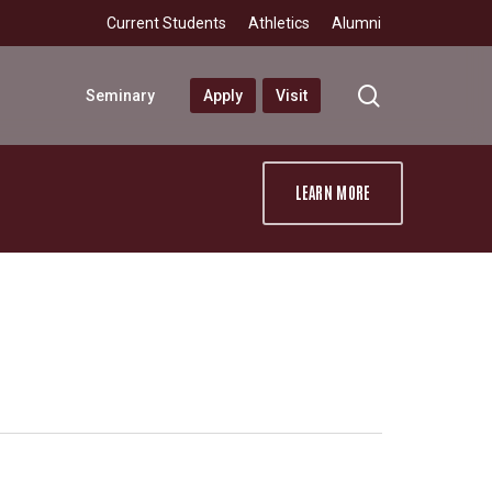
Current Students
Athletics
Alumni
search
Seminary
Apply
Visit
LEARN MORE