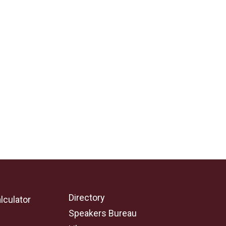
Directory
lculator
Speakers Bureau
e