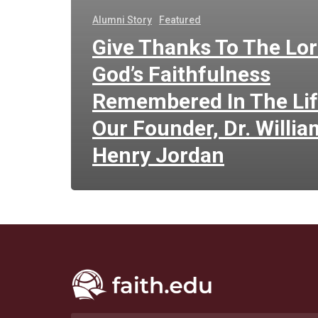
Alumni Story
Featured
Give Thanks To The Lor
God’s Faithfulness
Remembered In The Lif
Our Founder, Dr. Willia
Henry Jordan