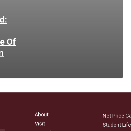
d:
e Of
m
About
Net Price Ca
Visit
Student Lif