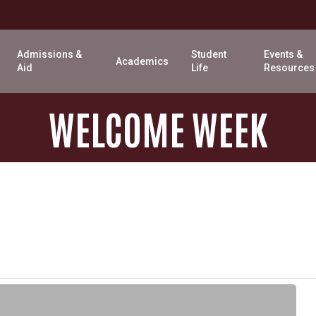
Admissions &
Student
Events &
Academics
Aid
Life
Resources
WELCOME
WEEK