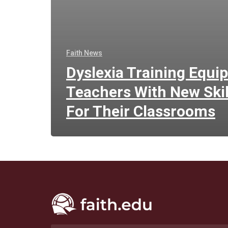
Faith News
Dyslexia Training Equi
Teachers With New Skil
For Their Classrooms