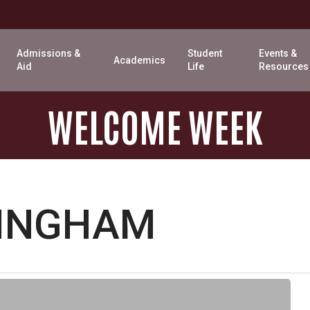
Admissions &
Student
Events &
Academics
Aid
Life
Resources
WELCOME
WEEK
LINGHAM