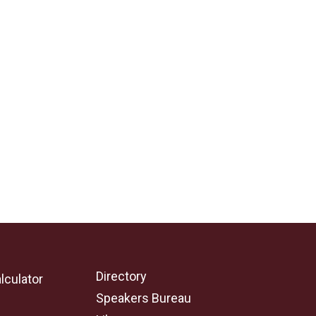
Directory
lculator
Speakers Bureau
e