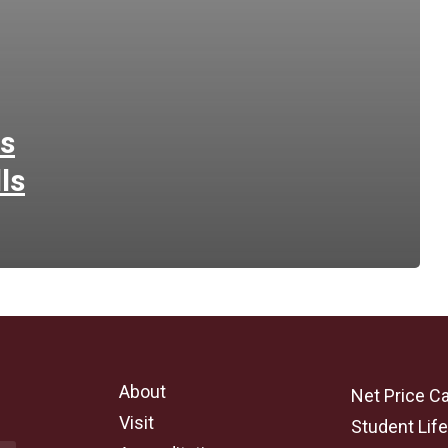
ps
ls
About
Net Price Ca
Visit
Student Lif