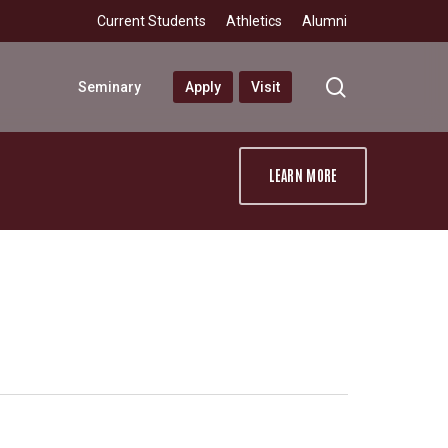
Current Students
Athletics
Alumni
search
Seminary
Apply
Visit
LEARN MORE