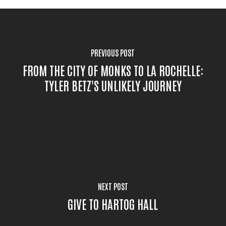
PREVIOUS POST
FROM THE CITY OF MONKS TO LA ROCHELLE:
TYLER BETZ'S UNLIKELY JOURNEY
NEXT POST
GIVE TO HARTOG HALL