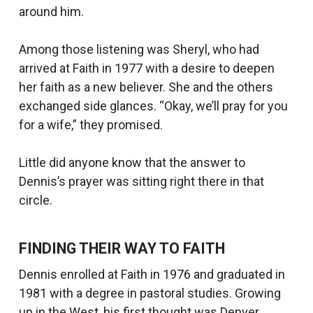
around him.
Among those listening was Sheryl, who had
arrived at Faith in 1977 with a desire to deepen
her faith as a new believer. She and the others
exchanged side glances. “Okay, we’ll pray for you
for a wife,” they promised.
Little did anyone know that the answer to
Dennis’s prayer was sitting right there in that
circle.
FINDING THEIR WAY TO FAITH
Dennis enrolled at Faith in 1976 and graduated in
1981 with a degree in pastoral studies. Growing
up in the West, his first thought was Denver