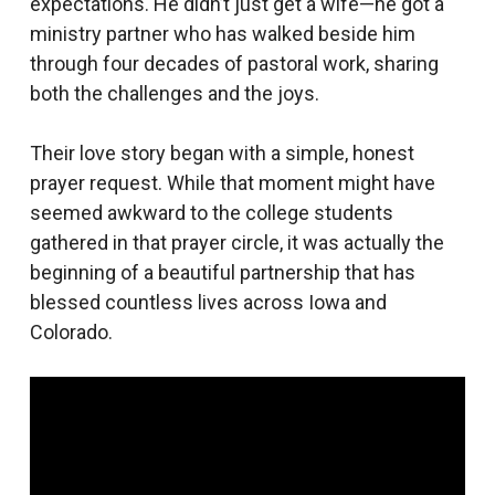
expectations. He didn’t just get a wife—he got a
ministry partner who has walked beside him
through four decades of pastoral work, sharing
both the challenges and the joys.
Their love story began with a simple, honest
prayer request. While that moment might have
seemed awkward to the college students
gathered in that prayer circle, it was actually the
beginning of a beautiful partnership that has
blessed countless lives across Iowa and
Colorado.