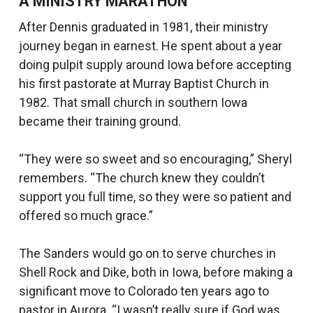
A MINISTRY MARATHON
After Dennis graduated in 1981, their ministry
journey began in earnest. He spent about a year
doing pulpit supply around Iowa before accepting
his first pastorate at Murray Baptist Church in
1982. That small church in southern Iowa
became their training ground.
“They were so sweet and so encouraging,” Sheryl
remembers. “The church knew they couldn’t
support you full time, so they were so patient and
offered so much grace.”
The Sanders would go on to serve churches in
Shell Rock and Dike, both in Iowa, before making a
significant move to Colorado ten years ago to
pastor in Aurora. “I wasn’t really sure if God was