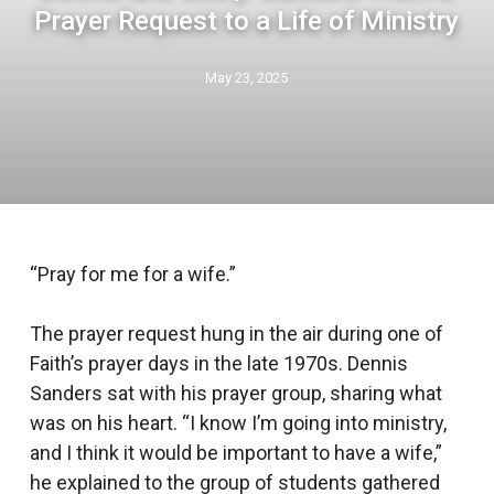
Prayer Request to a Life of Ministry
May 23, 2025
“Pray for me for a wife.”
The prayer request hung in the air during one of
Faith’s prayer days in the late 1970s. Dennis
Sanders sat with his prayer group, sharing what
was on his heart. “I know I’m going into ministry,
and I think it would be important to have a wife,”
he explained to the group of students gathered