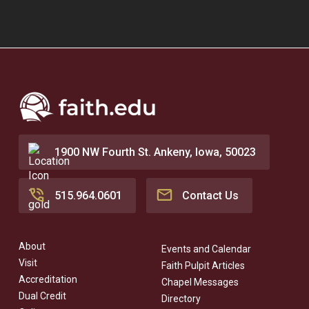
1900 NW Fourth St. Ankeny, Iowa, 50023
515.964.0601
Contact Us
About
Events and Calendar
Visit
Faith Pulpit Articles
Accreditation
Chapel Messages
Dual Credit
Directory