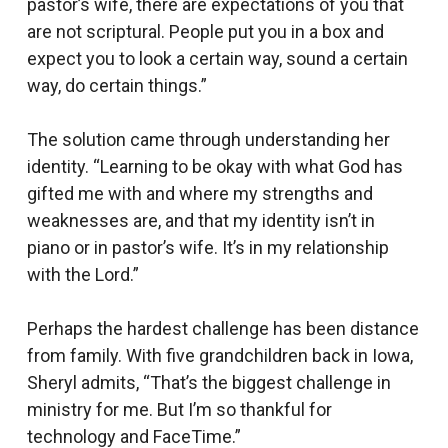
pastor’s wife, there are expectations of you that
are not scriptural. People put you in a box and
expect you to look a certain way, sound a certain
way, do certain things.”
The solution came through understanding her
identity. “Learning to be okay with what God has
gifted me with and where my strengths and
weaknesses are, and that my identity isn’t in
piano or in pastor’s wife. It’s in my relationship
with the Lord.”
Perhaps the hardest challenge has been distance
from family. With five grandchildren back in Iowa,
Sheryl admits, “That’s the biggest challenge in
ministry for me. But I’m so thankful for
technology and FaceTime.”