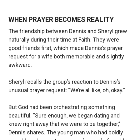
WHEN PRAYER BECOMES REALITY
The friendship between Dennis and Sheryl grew
naturally during their time at Faith. They were
good friends first, which made Dennis’s prayer
request for a wife both memorable and slightly
awkward.
Sheryl recalls the group’s reaction to Dennis’s
unusual prayer request: “We’re all like, oh, okay.”
But God had been orchestrating something
beautiful. “Sure enough, we began dating and
knew right away that we were to be together,”
Dennis shares. The young man who had boldly