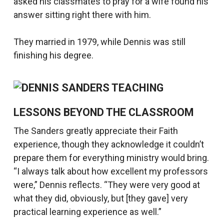
asked his classmates to pray for a wife found his
answer sitting right there with him.
They married in 1979, while Dennis was still
finishing his degree.
LESSONS BEYOND THE CLASSROOM
The Sanders greatly appreciate their Faith
experience, though they acknowledge it couldn’t
prepare them for everything ministry would bring.
“I always talk about how excellent my professors
were,” Dennis reflects. “They were very good at
what they did, obviously, but [they gave] very
practical learning experience as well.”