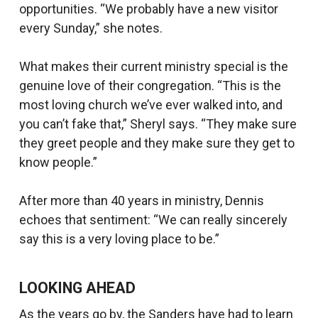
opportunities. “We probably have a new visitor
every Sunday,” she notes.
What makes their current ministry special is the
genuine love of their congregation. “This is the
most loving church we’ve ever walked into, and
you can’t fake that,” Sheryl says. “They make sure
they greet people and they make sure they get to
know people.”
After more than 40 years in ministry, Dennis
echoes that sentiment: “We can really sincerely
say this is a very loving place to be.”
LOOKING AHEAD
As the years go by, the Sanders have had to learn