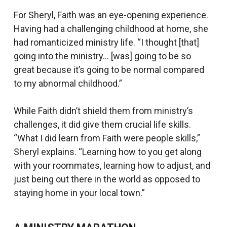
For Sheryl, Faith was an eye-opening experience.
Having had a challenging childhood at home, she
had romanticized ministry life. “I thought [that]
going into the ministry… [was] going to be so
great because it’s going to be normal compared
to my abnormal childhood.”
While Faith didn’t shield them from ministry’s
challenges, it did give them crucial life skills.
“What I did learn from Faith were people skills,”
Sheryl explains. “Learning how to you get along
with your roommates, learning how to adjust, and
just being out there in the world as opposed to
staying home in your local town.”