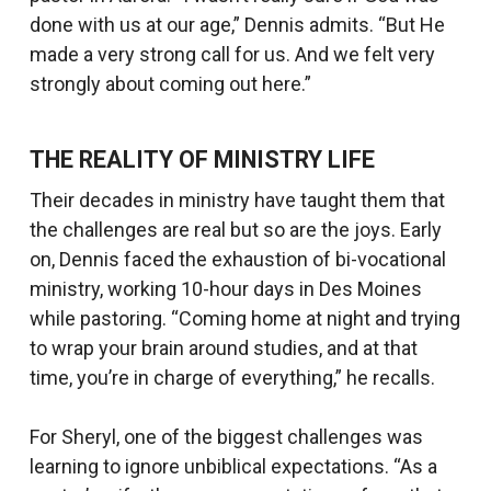
done with us at our age,” Dennis admits. “But He
made a very strong call for us. And we felt very
strongly about coming out here.”
THE REALITY OF MINISTRY LIFE
Their decades in ministry have taught them that
the challenges are real but so are the joys. Early
on, Dennis faced the exhaustion of bi-vocational
ministry, working 10-hour days in Des Moines
while pastoring. “Coming home at night and trying
to wrap your brain around studies, and at that
time, you’re in charge of everything,” he recalls.
For Sheryl, one of the biggest challenges was
learning to ignore unbiblical expectations. “As a