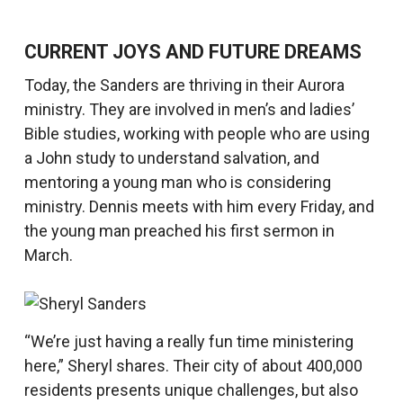
CURRENT JOYS AND FUTURE DREAMS
Today, the Sanders are thriving in their Aurora
ministry. They are involved in men’s and ladies’
Bible studies, working with people who are using
a John study to understand salvation, and
mentoring a young man who is considering
ministry. Dennis meets with him every Friday, and
the young man preached his first sermon in
March.
“We’re just having a really fun time ministering
here,” Sheryl shares. Their city of about 400,000
residents presents unique challenges, but also