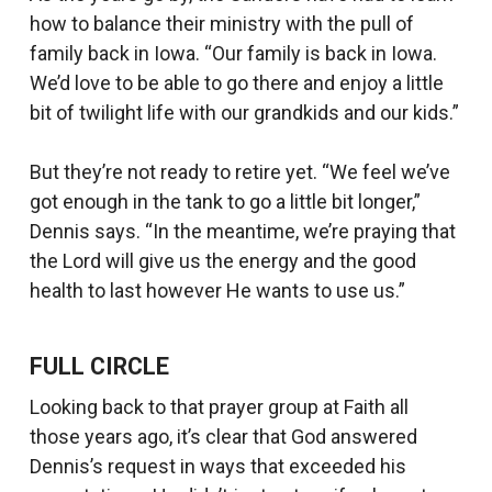
how to balance their ministry with the pull of
family back in Iowa. “Our family is back in Iowa.
We’d love to be able to go there and enjoy a little
bit of twilight life with our grandkids and our kids.”
But they’re not ready to retire yet. “We feel we’ve
got enough in the tank to go a little bit longer,”
Dennis says. “In the meantime, we’re praying that
the Lord will give us the energy and the good
health to last however He wants to use us.”
FULL CIRCLE
Looking back to that prayer group at Faith all
those years ago, it’s clear that God answered
Dennis’s request in ways that exceeded his