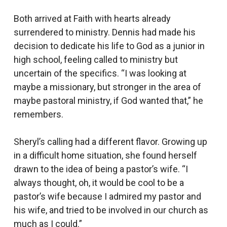
Both arrived at Faith with hearts already
surrendered to ministry. Dennis had made his
decision to dedicate his life to God as a junior in
high school, feeling called to ministry but
uncertain of the specifics. “I was looking at
maybe a missionary, but stronger in the area of
maybe pastoral ministry, if God wanted that,” he
remembers.
Sheryl’s calling had a different flavor. Growing up
in a difficult home situation, she found herself
drawn to the idea of being a pastor’s wife. “I
always thought, oh, it would be cool to be a
pastor’s wife because I admired my pastor and
his wife, and tried to be involved in our church as
much as I could.”