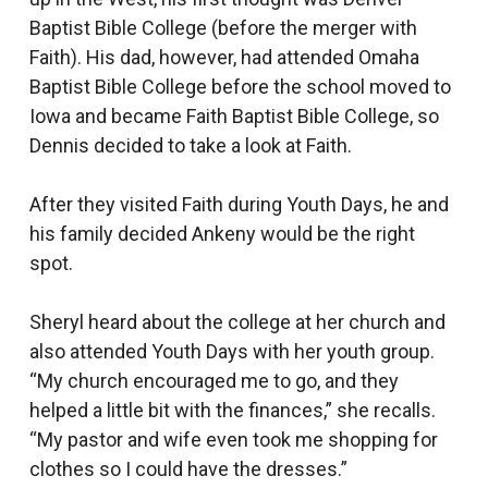
Baptist Bible College (before the merger with
Faith). His dad, however, had attended Omaha
Baptist Bible College before the school moved to
Iowa and became Faith Baptist Bible College, so
Dennis decided to take a look at Faith.
After they visited Faith during Youth Days, he and
his family decided Ankeny would be the right
spot.
Sheryl heard about the college at her church and
also attended Youth Days with her youth group.
“My church encouraged me to go, and they
helped a little bit with the finances,” she recalls.
“My pastor and wife even took me shopping for
clothes so I could have the dresses.”