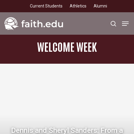
Skip
Current Students
Athletics
Alumni
to
main
Men
search
content
WELCOME
WEEK
Dennis and Sheryl Sanders: From a