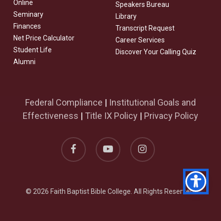
Online
Speakers Bureau
Seminary
Library
Finances
Transcript Request
Net Price Calculator
Career Services
Student Life
Discover Your Calling Quiz
Alumni
Federal Compliance
|
Institutional Goals and
Effectiveness
|
Title IX Policy
|
Privacy Policy
facebook
youtube
instagram