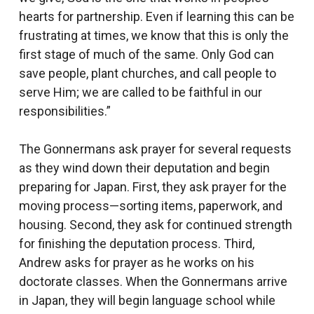
hearts for partnership. Even if learning this can be
frustrating at times, we know that this is only the
first stage of much of the same. Only God can
save people, plant churches, and call people to
serve Him; we are called to be faithful in our
responsibilities.”
The Gonnermans ask prayer for several requests
as they wind down their deputation and begin
preparing for Japan. First, they ask prayer for the
moving process—sorting items, paperwork, and
housing. Second, they ask for continued strength
for finishing the deputation process. Third,
Andrew asks for prayer as he works on his
doctorate classes. When the Gonnermans arrive
in Japan, they will begin language school while