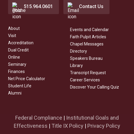
515.964.0601
Contact Us
About
Events and Calendar
Visit
Faith Pulpit Articles
Accreditation
Chapel Messages
Dual Credit
Directory
Online
Speakers Bureau
Seminary
Library
Finances
Transcript Request
Net Price Calculator
Career Services
Student Life
Discover Your Calling Quiz
Alumni
Federal Compliance
|
Institutional Goals and
Effectiveness
|
Title IX Policy
|
Privacy Policy