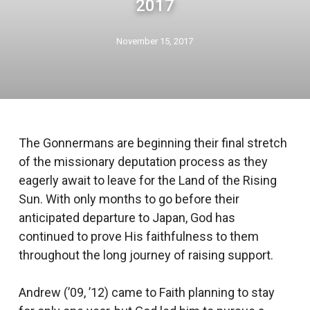
2017
November 15, 2017
The Gonnermans are beginning their final stretch
of the missionary deputation process as they
eagerly await to leave for the Land of the Rising
Sun. With only months to go before their
anticipated departure to Japan, God has
continued to prove His faithfulness to them
throughout the long journey of raising support.
Andrew (’09, ’12) came to Faith planning to stay