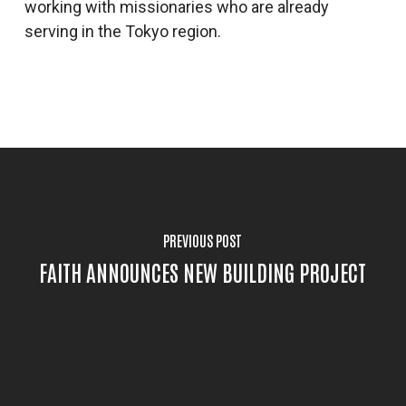
working with missionaries who are already
serving in the Tokyo region.
PREVIOUS POST
FAITH ANNOUNCES NEW BUILDING PROJECT