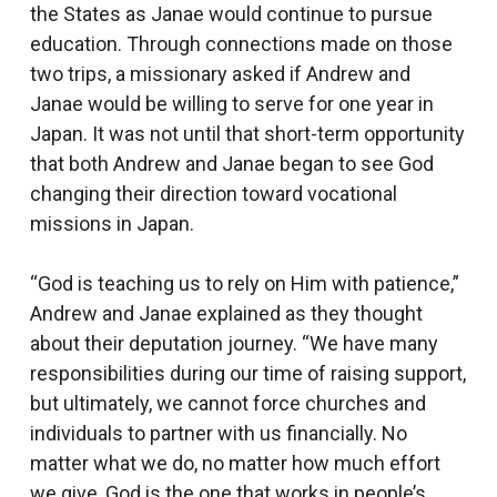
the States as Janae would continue to pursue
education. Through connections made on those
two trips, a missionary asked if Andrew and
Janae would be willing to serve for one year in
Japan. It was not until that short-term opportunity
that both Andrew and Janae began to see God
changing their direction toward vocational
missions in Japan.
“God is teaching us to rely on Him with patience,”
Andrew and Janae explained as they thought
about their deputation journey. “We have many
responsibilities during our time of raising support,
but ultimately, we cannot force churches and
individuals to partner with us financially. No
matter what we do, no matter how much effort
we give, God is the one that works in people’s