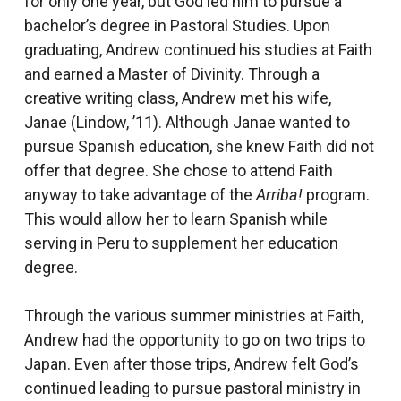
for only one year, but God led him to pursue a
bachelor’s degree in Pastoral Studies. Upon
graduating, Andrew continued his studies at Faith
and earned a Master of Divinity. Through a
creative writing class, Andrew met his wife,
Janae (Lindow, ’11). Although Janae wanted to
pursue Spanish education, she knew Faith did not
offer that degree. She chose to attend Faith
anyway to take advantage of the
Arriba!
program.
This would allow her to learn Spanish while
serving in Peru to supplement her education
degree.
Through the various summer ministries at Faith,
Andrew had the opportunity to go on two trips to
Japan. Even after those trips, Andrew felt God’s
continued leading to pursue pastoral ministry in