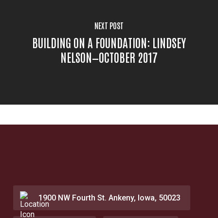
NEXT POST
BUILDING ON A FOUNDATION: LINDSEY
NELSON—OCTOBER 2017
1900 NW Fourth St. Ankeny, Iowa, 50023