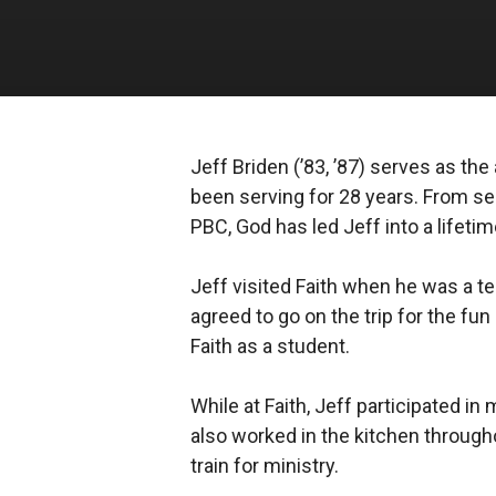
Jeff Briden (’83, ’87) serves as t
been serving for 28 years. From ser
PBC, God has led Jeff into a lifetim
Jeff visited Faith when he was a te
agreed to go on the trip for the fun
Faith as a student.
While at Faith, Jeff participated i
also worked in the kitchen through
train for ministry.