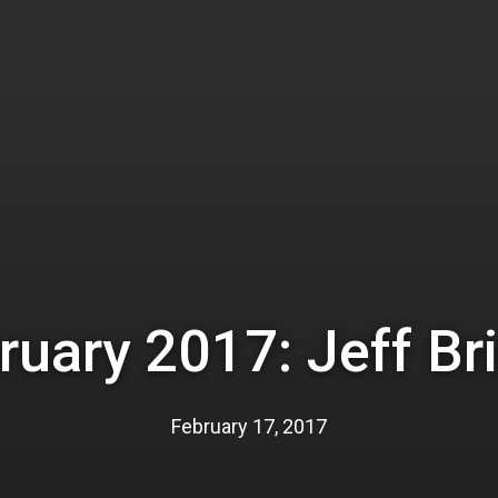
ruary 2017: Jeff Br
February 17, 2017