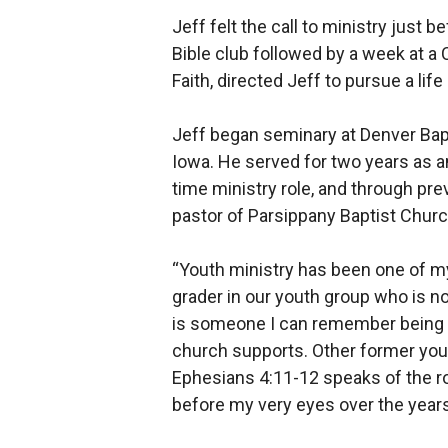
Jeff felt the call to ministry just
Bible club followed by a week at a
Faith, directed Jeff to pursue a life
Jeff began seminary at Denver Bapt
Iowa. He served for two years as an
time ministry role, and through pre
pastor of Parsippany Baptist Churc
“Youth ministry has been one of my 
grader in our youth group who is no
is someone I can remember being b
church supports. Other former yout
Ephesians 4:11-12 speaks of the rol
before my very eyes over the years