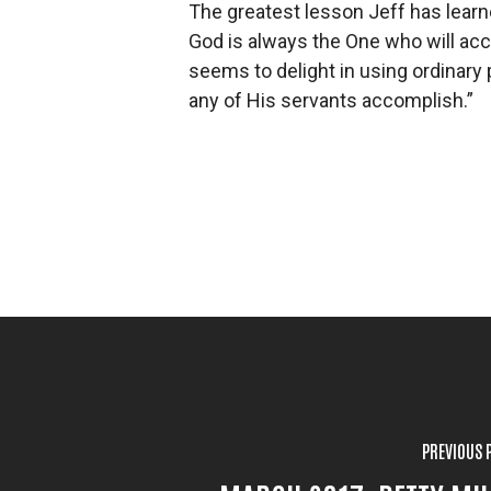
The greatest lesson Jeff has learne
God is always the One who will ac
seems to delight in using ordinary
any of His servants accomplish.”
PREVIOUS 