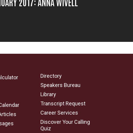
UARY 2017: ANNA WIVELL
Directory
lculator
Speakers Bureau
e
Library
Transcript Request
Calendar
Career Services
Articles
Discover Your Calling
sages
Quiz