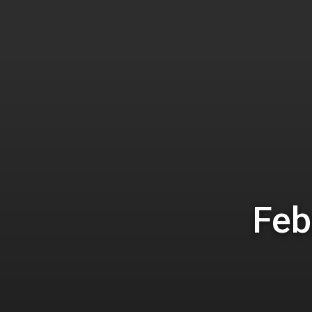
Hit enter to search or ESC to close
Feb