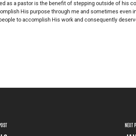
d as a pastor is the benefit of stepping outside of his c
complish His purpose through me and sometimes even in s
 people to accomplish His work and consequently deserves
POST
NEXT 