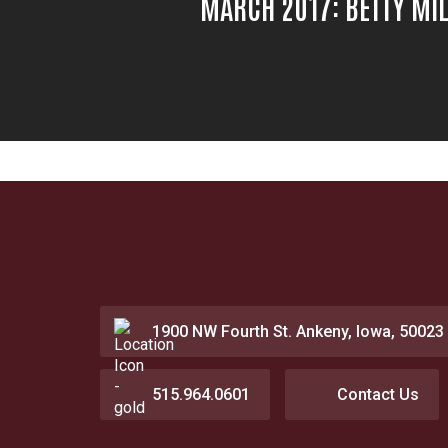
MARCH 2017: BETTY MI
1900 NW Fourth St. Ankeny, Iowa, 50023
515.964.0601
Contact Us