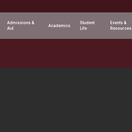
Admissions &
Student
Events &
Academics
Aid
Life
Resources