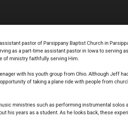
he assistant pastor of Parsippany Baptist Church in Parsi
ving as a part-time assistant pastor in Iowa to serving a
e of ministry faithfully serving Him.
enager with his youth group from Ohio. Although Jeff had 
 opportunity of taking a plane ride with people from churc
n music ministries such as performing instrumental solos 
out his years as a student. As he looks back, these expe