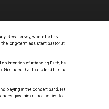
ppany, New Jersey, where he has
s the long-term assistant pastor at
no intention of attending Faith, he
h. God used that trip to lead him to
and playing in the concert band. He
riences gave him opportunities to