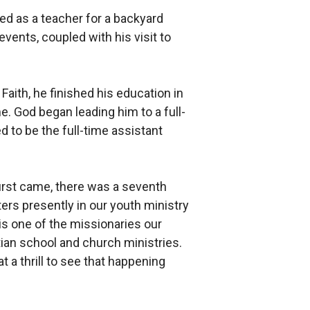
ved as a teacher for a backyard
vents, coupled with his visit to
ith, he finished his education in
e. God began leading him to a full-
 to be the full-time assistant
first came, there was a seventh
ers presently in our youth ministry
s one of the missionaries our
ian school and church ministries.
t a thrill to see that happening