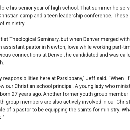
 before his senior year of high school. That summer he ser
 Christian camp and a teen leadership conference. These e
 of ministry.
ist Theological Seminary, but when Denver merged with Fa
 assistant pastor in Newton, Iowa while working part-tim
vious connections at Denver, he candidated and was called
h.
responsibilities here at Parsippany,” Jeff said. “When I 
w our Christian school principal. A young lady who minist
orn 27 years ago. Another former youth group member i
h group members are also actively involved in our Christ
e of a pastor to be equipping the saints for ministry. Wha
!”