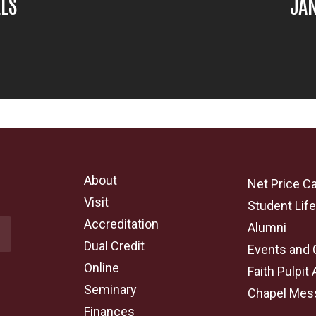
LLS
JAN
About
Net Price Ca
Visit
Student Lif
Accreditation
Alumni
Dual Credit
Events and 
Online
Faith Pulpit 
Seminary
Chapel Mes
Finances