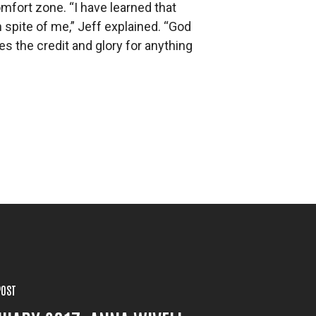
omfort zone. “I have learned that
pite of me,” Jeff explained. “God
 the credit and glory for anything
POST