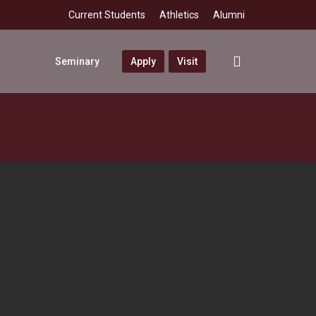
Current Students
Athletics
Alumni
search
Seminary
Apply
Visit