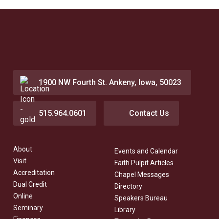
1900 NW Fourth St. Ankeny, Iowa, 50023
515.964.0601
Contact Us
About
Events and Calendar
Visit
Faith Pulpit Articles
Accreditation
Chapel Messages
Dual Credit
Directory
Online
Speakers Bureau
Seminary
Library