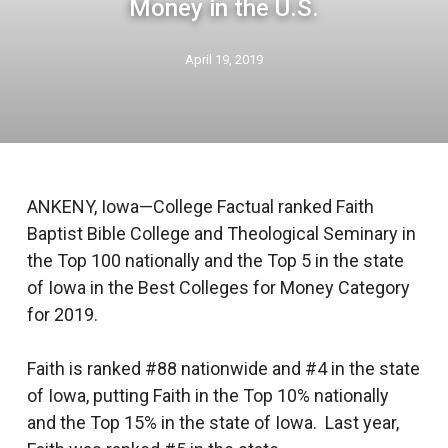
Money in the U.S.
April 19, 2019
ANKENY, Iowa—College Factual ranked Faith
Baptist Bible College and Theological Seminary in
the Top 100 nationally and the Top 5 in the state
of Iowa in the Best Colleges for Money Category
for 2019.
Faith is ranked #88 nationwide and #4 in the state
of Iowa, putting Faith in the Top 10% nationally
and the Top 15% in the state of Iowa. Last year,