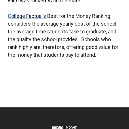
Faith was ranked #5 in the state.
College Factual’s
Best for the Money Ranking
considers the average yearly cost of the school,
the average time students take to graduate, and
the quality the school provides. Schools who
rank highly are, therefore, offering good value for
the money that students pay to attend.
PREVIOUS POST