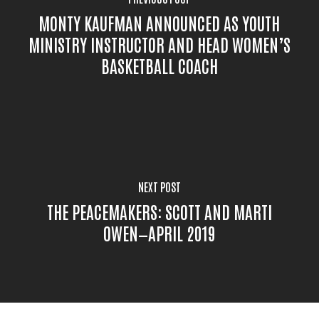
MONTY KAUFMAN ANNOUNCED AS YOUTH
MINISTRY INSTRUCTOR AND HEAD WOMEN’S
BASKETBALL COACH
NEXT POST
THE PEACEMAKERS: SCOTT AND MARTI
OWEN—APRIL 2019