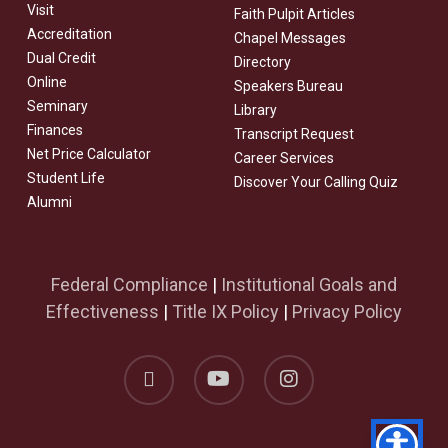
Visit
Faith Pulpit Articles
Accreditation
Chapel Messages
Dual Credit
Directory
Online
Speakers Bureau
Seminary
Library
Finances
Transcript Request
Net Price Calculator
Career Services
Student Life
Discover Your Calling Quiz
Alumni
Federal Compliance
|
Institutional Goals and
Effectiveness
|
Title IX Policy
|
Privacy Policy
facebook
youtube
instagram