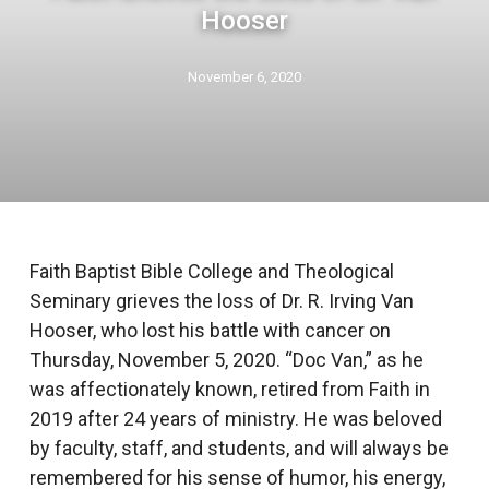
Hooser
November 6, 2020
Faith Baptist Bible College and Theological
Seminary grieves the loss of Dr. R. Irving Van
Hooser, who lost his battle with cancer on
Thursday, November 5, 2020. “Doc Van,” as he
was affectionately known, retired from Faith in
2019 after 24 years of ministry. He was beloved
by faculty, staff, and students, and will always be
remembered for his sense of humor, his energy,