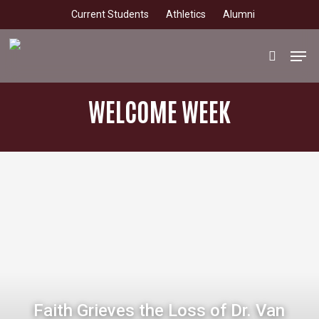
Skip
Current Students
Athletics
Alumni
to
main
Men
search
content
WELCOME WEEK
Faith Grieves the Loss of Dr. Van