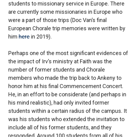
students to missionary service in Europe. There
are currently some missionaries in Europe who
were a part of those trips (Doc Van’s final
European Chorale trip memories were written by
him
here
in 2019).
Perhaps one of the most significant evidences of
the impact of Irv’s ministry at Faith was the
number of former students and Chorale
members who made the trip back to Ankeny to
honor him at his final Commencement Concert.
He, in an effort to be considerate (and perhaps in
his mind realistic), had only invited former
students within a certain radius of the campus. It
was his students who extended the invitation to
include all of his former students, and they
responded. Around 100 students from all of his