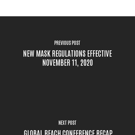
PREVIOUS POST
NEW MASK REGULATIONS EFFECTIVE
NOVEMBER 11, 2020
NEXT POST
GLOBAL REACH CONFERENCE RECAP