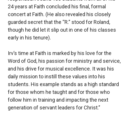
24 years at Faith concluded his final, formal
concert at Faith. (He also revealed his closely
guarded secret that the “R.” stood for Roland,
though he did let it slip out in one of his classes
early in his tenure).
Irv’s time at Faith is marked by his love for the
Word of God, his passion for ministry and service,
and his drive for musical excellence. It was his
daily mission to instill these values into his
students. His example stands as a high standard
for those whom he taught and for those who
follow him in training and impacting the next
generation of servant leaders for Christ.”