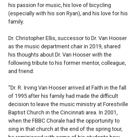
his passion for music, his love of bicycling
(especially with his son Ryan), and his love for his
family.
Dr. Christopher Ellis, successor to Dr. Van Hooser
as the music department chair in 2019, shared
his thoughts about Dr. Van Hooser with the
following tribute to his former mentor, colleague,
and friend:
“Dr. R. Irving Van Hooser arrived at Faith in the fall
of 1995 after his family had made the difficult
decision to leave the music ministry at Forestville
Baptist Church in the Cincinnati area. In 2001,
when the FBBC Chorale had the opportunity to
sing in that church at the end of the spring tour,