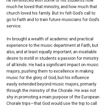
he reminisced with some of his students how
much he loved that ministry, and how much that
church loved his family. But Irv felt God’s call to
go to Faith and to train future musicians for God’s
service.
Irv brought a wealth of academic and practical
experience to the music department at Faith, but
also, and at least equally important, an insatiable
desire to instill in students a passion for ministry
of all kinds. He had a significant impact on music
majors, pushing them to excellence in making
music for the glory of God, but his influence
easily extended beyond music majors, primarily
through the ministry of the Chorale. He was not
shy in promoting a main purpose of the European
Chorale trips—that God would use the trip to call