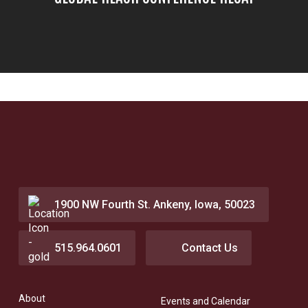
1900 NW Fourth St. Ankeny, Iowa, 50023
515.964.0601
Contact Us
About
Events and Calendar