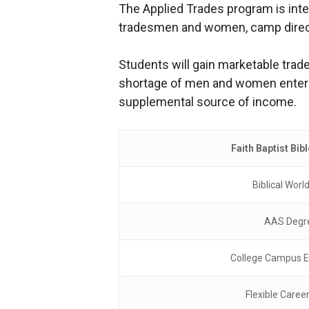
The Applied Trades program is inten
tradesmen and women, camp director
Students will gain marketable trade
shortage of men and women entering
supplemental source of income.
Faith Baptist Bib
Biblical Worl
AAS Degr
College Campus E
Flexible Caree