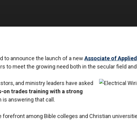
ited to announce the launch of a new
Associate of Applied
s to meet the growing need both in the secular field and
astors, and ministry leaders have asked
-on trades training with a strong
 is answering that call.
 forefront among Bible colleges and Christian universitie