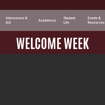
Admissions &
Student
Events &
Academics
Aid
Life
Resources
WELCOME
WEEK