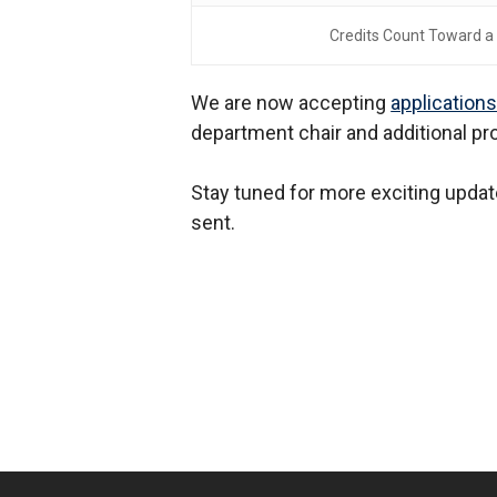
Credits Count Toward a
We are now accepting
application
department chair and additional pr
Stay tuned for more exciting updat
sent.