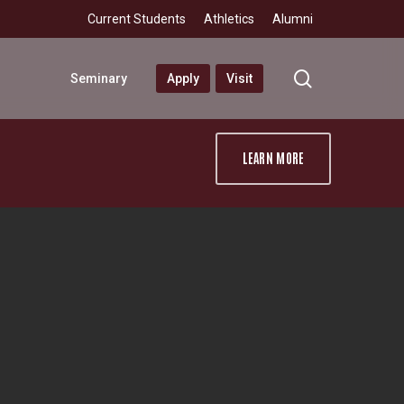
Current Students
Athletics
Alumni
search
Seminary
Apply
Visit
LEARN MORE