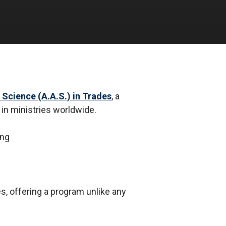
 Science (A.A.S.) in Trades
, a
 in ministries worldwide.
s, offering a program unlike any