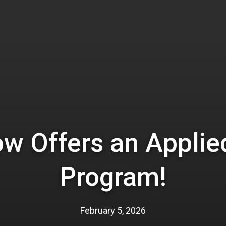
ow Offers an Applie
Program!
February 5, 2026