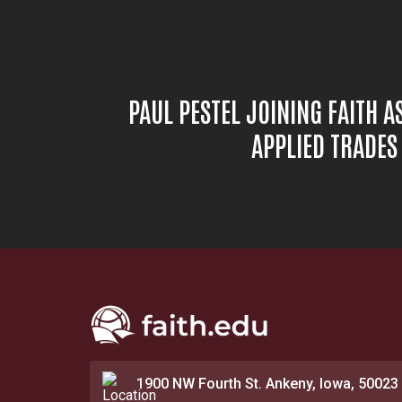
PAUL PESTEL JOINING FAITH A
APPLIED TRADE
1900 NW Fourth St. Ankeny, Iowa, 50023