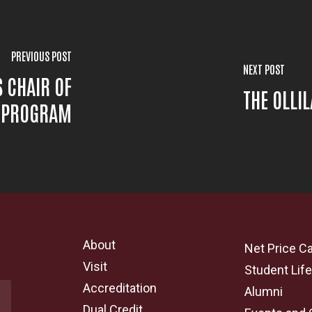
PREVIOUS POST
NEXT POST
S CHAIR OF
THE OLLI
S PROGRAM
About
Net Price Ca
Visit
Student Lif
Accreditation
Alumni
Dual Credit