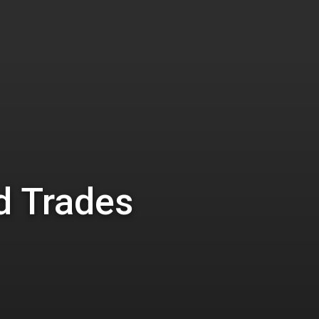
d Trades