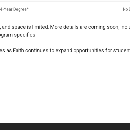
 4-Year Degree*
No 
s
, and space is limited. More details are coming soon, in
ogram specifics.
es as Faith continues to expand opportunities for student