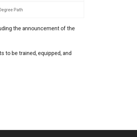
Degree Path
cluding the announcement of the
s to be trained, equipped, and