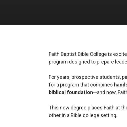
Faith Baptist Bible College is exc
program designed to prepare leader
For years, prospective students, p
for a program that combines
hands
biblical foundation
—and now, Faith
This new degree places Faith at the
other in a Bible college setting.