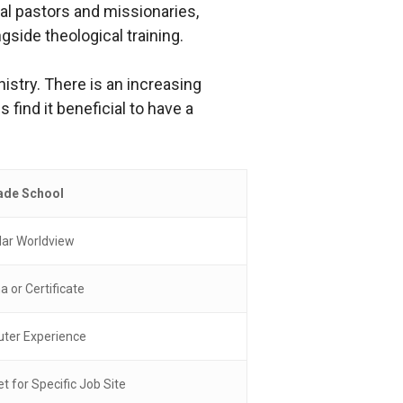
nal pastors and missionaries,
side theological training.
nistry. There is an increasing
ind it beneficial to have a
ade School
lar Worldview
a or Certificate
er Experience
et for Specific Job Site