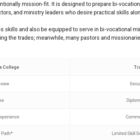
tionally mission-fit. It is designed to prepare bi-vocatio
s, and ministry leaders who desire practical skills along
s skills and also be equipped to serve in bi-vocational mi
 the trades; meanwhile, many pastors and missionaries f
le College
Tr
dview
Secu
ee
Diplom
xperience
Commut
r Path*
Limited Skill S