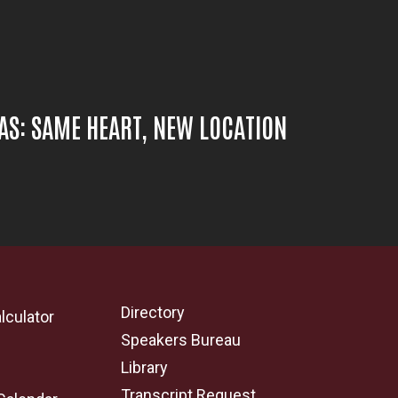
LAS: SAME HEART, NEW LOCATION
Directory
lculator
Speakers Bureau
e
Library
Transcript Request