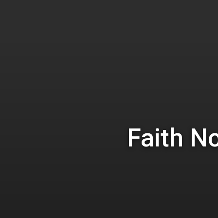
Hit enter to search or ESC to close
Faith N