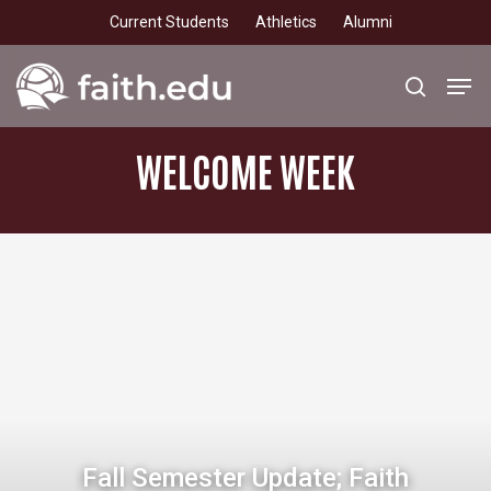
Skip
Current Students
Athletics
Alumni
to
main
Men
search
content
WELCOME
WEEK
Fall Semester Update; Faith