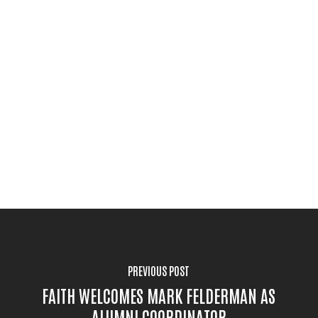
PREVIOUS POST
FAITH WELCOMES MARK FELDERMAN AS
ALUMNI COORDINATOR