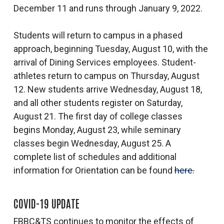
December 11 and runs through January 9, 2022.
Students will return to campus in a phased
approach, beginning Tuesday, August 10, with the
arrival of Dining Services employees. Student-
athletes return to campus on Thursday, August
12. New students arrive Wednesday, August 18,
and all other students register on Saturday,
August 21. The first day of college classes
begins Monday, August 23, while seminary
classes begin Wednesday, August 25. A
complete list of schedules and additional
information for Orientation can be found
here.
COVID-19 UPDATE
FBBC&TS continues to monitor the effects of