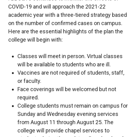
COVID-19 and will approach the 2021-22
academic year with a three-tiered strategy based
on the number of confirmed cases on campus.
Here are the essential highlights of the plan the
college will begin with:
Classes will meet in person. Virtual classes
will be available to students who are ill.
Vaccines are not required of students, staff,
or faculty.
Face coverings will be welcomed but not
required.
College students must remain on campus for
Sunday and Wednesday evening services
from August 11 through August 25. The
college will provide chapel services to