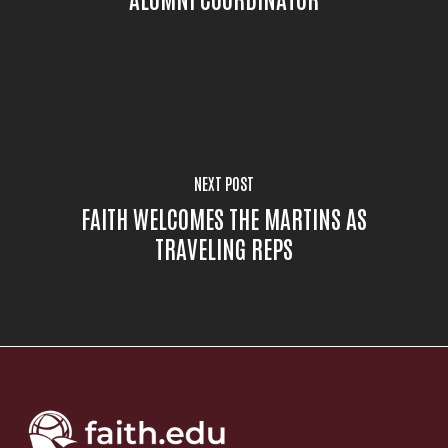
NEXT POST
FAITH WELCOMES THE MARTINS AS
TRAVELING REPS