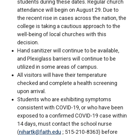
students during these dates. Regular church
attendance will begin on August 29. Due to
the recent rise in cases across the nation, the
college is taking a cautious approach to the
well-being of local churches with this
decision.
Hand sanitizer will continue to be available,
and Plexiglass barriers will continue to be
utilized in some areas of campus.
All visitors will have their temperature
checked and complete a health screening
upon arrival.
Students who are exhibiting symptoms
consistent with COVID-19, or who have been
exposed to a confirmed COVID-19 case within
14 days, must contact the school nurse
(
nihartk@faith.edu
; 515-210-8363) before