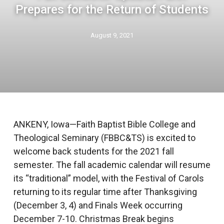
Prepares for the Return of Students
August 9, 2021
ANKENY, Iowa—Faith Baptist Bible College and
Theological Seminary (FBBC&TS) is excited to
welcome back students for the 2021 fall
semester. The fall academic calendar will resume
its “traditional” model, with the Festival of Carols
returning to its regular time after Thanksgiving
(December 3, 4) and Finals Week occurring
December 7-10. Christmas Break begins