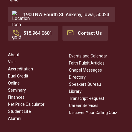
1900 NW Fourth St. Ankeny, Iowa, 50023
515.964.0601
Contact Us
About
Events and Calendar
Visit
Faith Pulpit Articles
Accreditation
Chapel Messages
Dual Credit
Directory
Online
Speakers Bureau
Seminary
Library
Finances
Transcript Request
Net Price Calculator
Career Services
Student Life
Discover Your Calling Quiz
Alumni