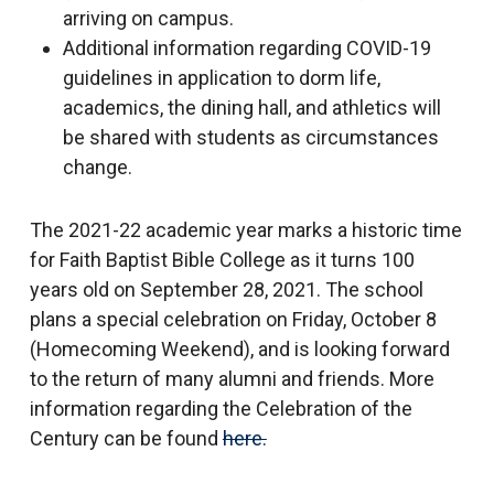
arriving on campus.
Additional information regarding COVID-19
guidelines in application to dorm life,
academics, the dining hall, and athletics will
be shared with students as circumstances
change.
The 2021-22 academic year marks a historic time
for Faith Baptist Bible College as it turns 100
years old on September 28, 2021. The school
plans a special celebration on Friday, October 8
(Homecoming Weekend), and is looking forward
to the return of many alumni and friends. More
information regarding the Celebration of the
Century can be found
here.