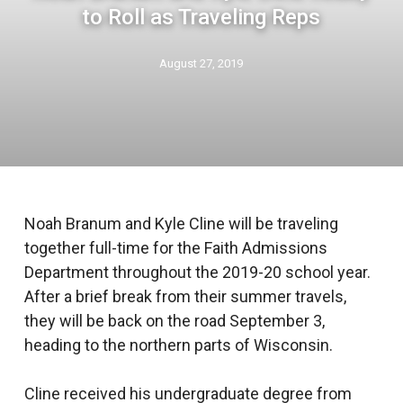
to Roll as Traveling Reps
August 27, 2019
Noah Branum and Kyle Cline will be traveling
together full-time for the Faith Admissions
Department throughout the 2019-20 school year.
After a brief break from their summer travels,
they will be back on the road September 3,
heading to the northern parts of Wisconsin.
Cline received his undergraduate degree from