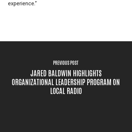
experience.”
PREVIOUS POST
JARED BALDWIN HIGHLIGHTS
ORGANIZATIONAL LEADERSHIP PROGRAM ON
LOCAL RADIO