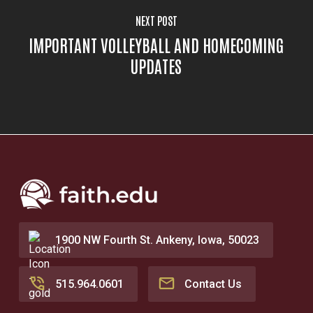
NEXT POST
IMPORTANT VOLLEYBALL AND HOMECOMING
UPDATES
1900 NW Fourth St. Ankeny, Iowa, 50023
515.964.0601
Contact Us