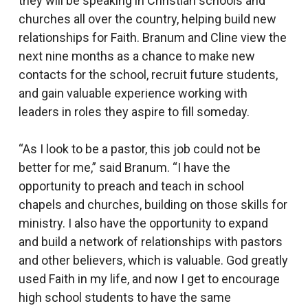
they will be speaking in Christian schools and
churches all over the country, helping build new
relationships for Faith. Branum and Cline view the
next nine months as a chance to make new
contacts for the school, recruit future students,
and gain valuable experience working with
leaders in roles they aspire to fill someday.
“As I look to be a pastor, this job could not be
better for me,” said Branum. “I have the
opportunity to preach and teach in school
chapels and churches, building on those skills for
ministry. I also have the opportunity to expand
and build a network of relationships with pastors
and other believers, which is valuable. God greatly
used Faith in my life, and now I get to encourage
high school students to have the same