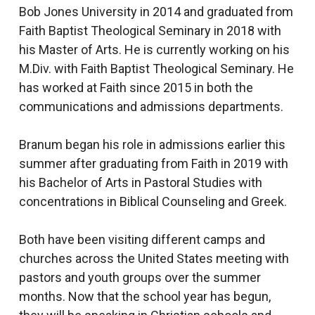
Bob Jones University in 2014 and graduated from
Faith Baptist Theological Seminary in 2018 with
his Master of Arts. He is currently working on his
M.Div. with Faith Baptist Theological Seminary. He
has worked at Faith since 2015 in both the
communications and admissions departments.
Branum began his role in admissions earlier this
summer after graduating from Faith in 2019 with
his Bachelor of Arts in Pastoral Studies with
concentrations in Biblical Counseling and Greek.
Both have been visiting different camps and
churches across the United States meeting with
pastors and youth groups over the summer
months. Now that the school year has begun,