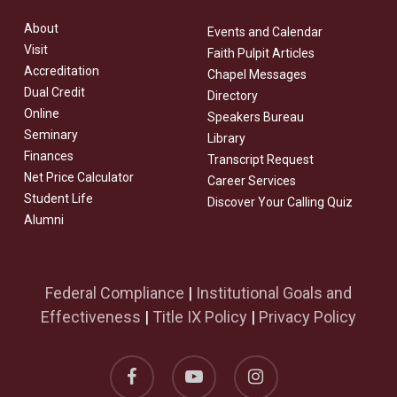
About
Events and Calendar
Visit
Faith Pulpit Articles
Accreditation
Chapel Messages
Dual Credit
Directory
Online
Speakers Bureau
Seminary
Library
Finances
Transcript Request
Net Price Calculator
Career Services
Student Life
Discover Your Calling Quiz
Alumni
Federal Compliance
|
Institutional Goals and
Effectiveness
|
Title IX Policy
|
Privacy Policy
facebook
youtube
instagram