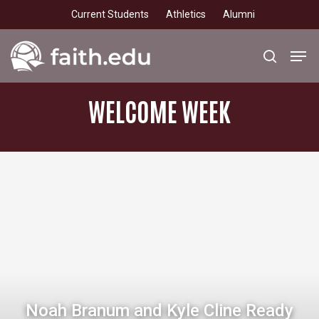
Skip
Current Students
Athletics
Alumni
to
main
Men
search
content
WELCOME
WEEK
Noah Branum and Kyle Cline Ready