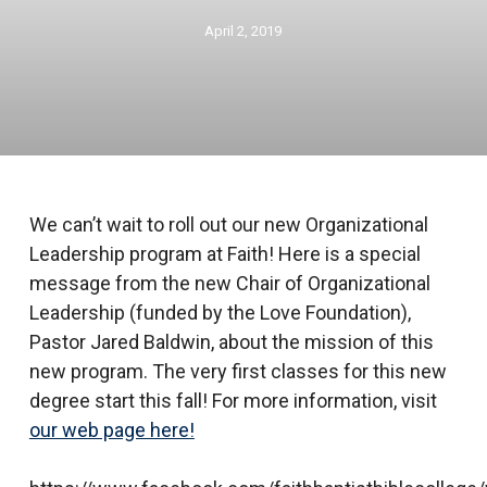
April 2, 2019
We can’t wait to roll out our new Organizational
Leadership program at Faith! Here is a special
message from the new Chair of Organizational
Leadership (funded by the Love Foundation),
Pastor Jared Baldwin, about the mission of this
new program. The very first classes for this new
degree start this fall! For more information, visit
our web page here!