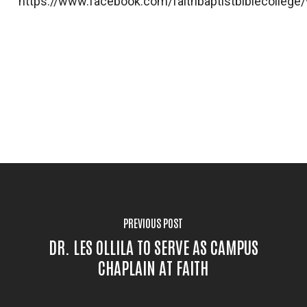
https://www.facebook.com/faithbaptistbiblecolleg
PREVIOUS POST
DR. LES OLLILA TO SERVE AS CAMPUS
CHAPLAIN AT FAITH