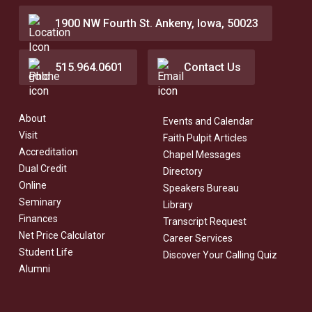
1900 NW Fourth St. Ankeny, Iowa, 50023
515.964.0601
Contact Us
About
Events and Calendar
Visit
Faith Pulpit Articles
Accreditation
Chapel Messages
Dual Credit
Directory
Online
Speakers Bureau
Seminary
Library
Finances
Transcript Request
Net Price Calculator
Career Services
Student Life
Discover Your Calling Quiz
Alumni