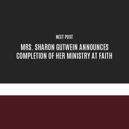
NEXT POST
MRS. SHARON GUTWEIN ANNOUNCES
COMPLETION OF HER MINISTRY AT FAITH