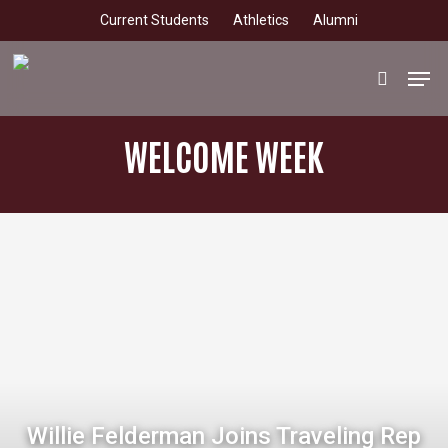
Skip
Current Students
Athletics
Alumni
to
main
Men
search
content
WELCOME WEEK
Willie Felderman Joins Traveling Rep