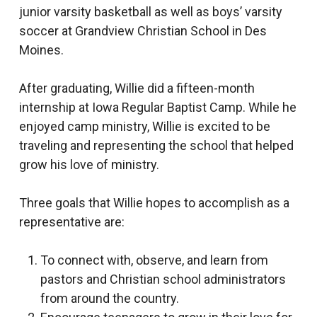
junior varsity basketball as well as boys’ varsity
soccer at Grandview Christian School in Des
Moines.
After graduating, Willie did a fifteen-month
internship at Iowa Regular Baptist Camp. While he
enjoyed camp ministry, Willie is excited to be
traveling and representing the school that helped
grow his love of ministry.
Three goals that Willie hopes to accomplish as a
representative are:
To connect with, observe, and learn from
pastors and Christian school administrators
from around the country.