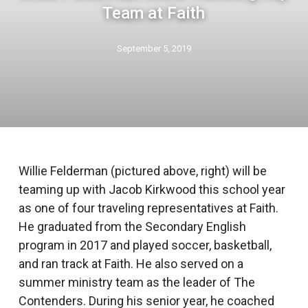
Team at Faith
September 5, 2019
Willie Felderman (pictured above, right) will be
teaming up with Jacob Kirkwood this school year
as one of four traveling representatives at Faith.
He graduated from the Secondary English
program in 2017 and played soccer, basketball,
and ran track at Faith. He also served on a
summer ministry team as the leader of The
Contenders. During his senior year, he coached