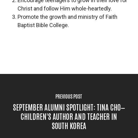
Encourage teenagers to grow in their love for
Christ and follow Him whole-heartedly.
Promote the growth and ministry of Faith
Baptist Bible College.
PREVIOUS POST
SEPTEMBER ALUMNI SPOTLIGHT: TINA CHO—
CHILDREN'S AUTHOR AND TEACHER IN
SOUTH KOREA