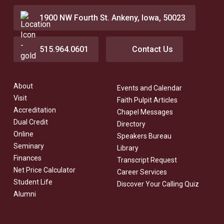
1900 NW Fourth St. Ankeny, Iowa, 50023
515.964.0601
Contact Us
About
Events and Calendar
Visit
Faith Pulpit Articles
Accreditation
Chapel Messages
Dual Credit
Directory
Online
Speakers Bureau
Seminary
Library
Finances
Transcript Request
Net Price Calculator
Career Services
Student Life
Discover Your Calling Quiz
Alumni