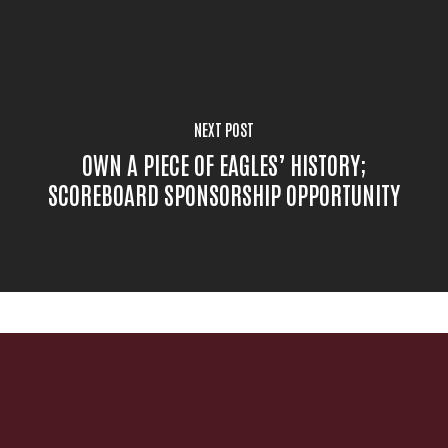
NEXT POST
OWN A PIECE OF EAGLES’ HISTORY;
SCOREBOARD SPONSORSHIP OPPORTUNITY