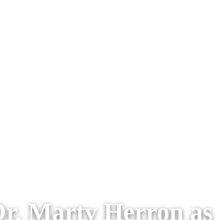
r. Marty Herron as