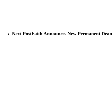
Next Post
Faith Announces New Permanent Dean