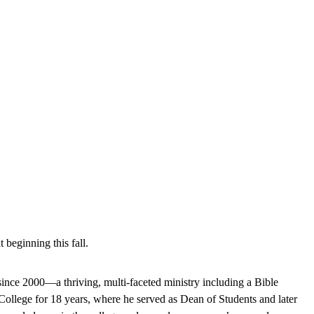
beginning this fall.
since 2000—a thriving, multi-faceted ministry including a Bible
College for 18 years, where he served as Dean of Students and later