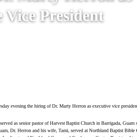
 Vice President
January 31, 2018
January 6th, 2026
ay evening the hiring of Dr. Marty Herron as executive vice president 
 served as senior pastor of Harvest Baptist Church in Barrigada, Guam 
uam, Dr. Herron and his wife, Tami, served at Northland Baptist Bible 