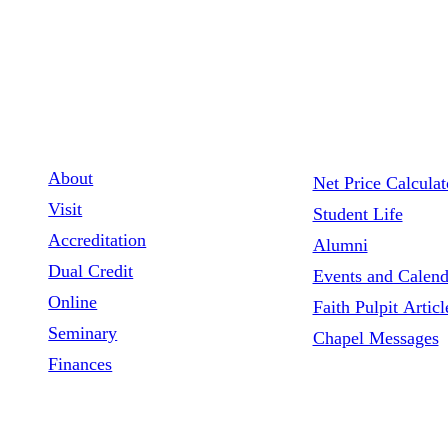
1900 NW Fourth St. Ankeny, Iowa, 50023
515.964.0601
Contact Us
About
Net Price Calculat
Visit
Student Life
Accreditation
Alumni
Dual Credit
Events and Calend
Online
Faith Pulpit Articl
Seminary
Chapel Messages
Finances