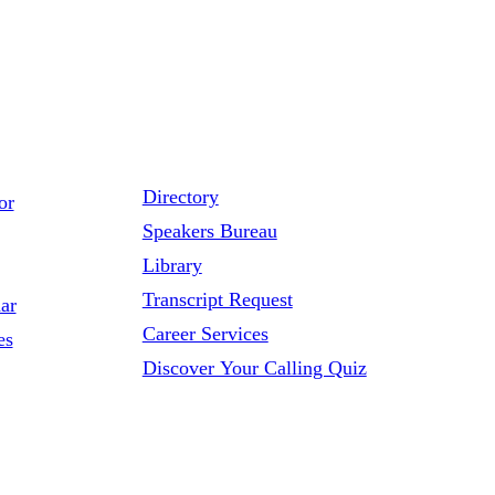
Directory
or
Speakers Bureau
Library
Transcript Request
ar
Career Services
es
Discover Your Calling Quiz