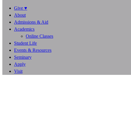
Give ♥
About
Admissions & Aid
Academics
Online Classes
Student Life
Events & Resources
Seminary
Apply
Visit
1
1
1
7
4
4
0
0
DAYS
HOURS
MINUTES
SECONDS