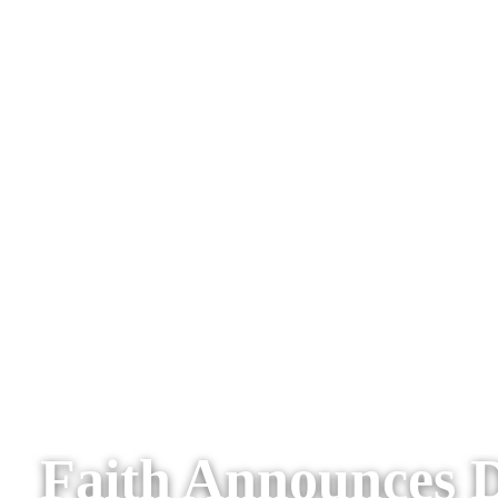
Faith Announces D