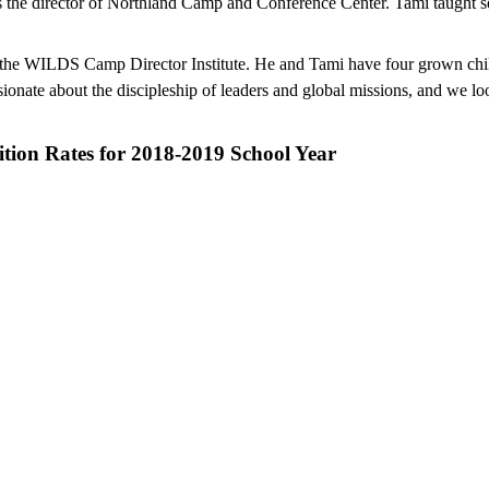
 as the director of Northland Camp and Conference Center. Tami taught s
the WILDS Camp Director Institute. He and Tami have four grown childr
ionate about the discipleship of leaders and global missions, and we lo
ition Rates for 2018-2019 School Year