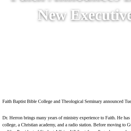
New Executive
Faith Baptist Bible College and Theological Seminary announced Tuesd
Dr. Herron brings many years of ministry experience to Faith. He has
college, a Christian academy, and a radio station. Before moving to G