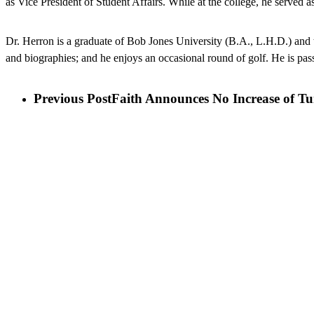
as Vice President of Student Affairs. While at the college, he served
Dr. Herron is a graduate of Bob Jones University (B.A., L.H.D.) and 
and biographies; and he enjoys an occasional round of golf. He is pass
Previous Post
Faith Announces No Increase of Tu