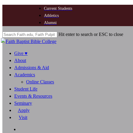
Skip
Current Students
to
Athletics
main
Alumni
content
Hit enter to search or ESC to close
Close
Search
search
Menu
Give ♥
About
Admissions & Aid
Academics
Online Classes
Student Life
Events & Resources
Seminary
Apply
Visit
search