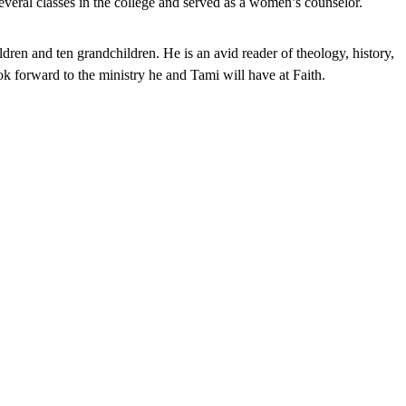
everal classes in the college and served as a women’s counselor.
en and ten grandchildren. He is an avid reader of theology, history,
ok forward to the ministry he and Tami will have at Faith.