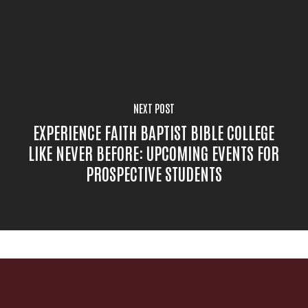
NEXT POST
EXPERIENCE FAITH BAPTIST BIBLE COLLEGE
LIKE NEVER BEFORE: UPCOMING EVENTS FOR
PROSPECTIVE STUDENTS