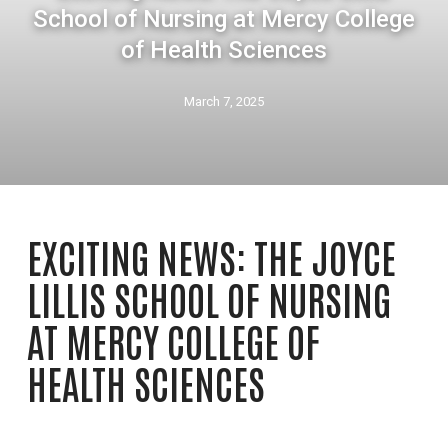
School of Nursing at Mercy College
of Health Sciences
March 7, 2025
EXCITING NEWS: THE JOYCE
LILLIS SCHOOL OF NURSING
AT MERCY COLLEGE OF
HEALTH SCIENCES