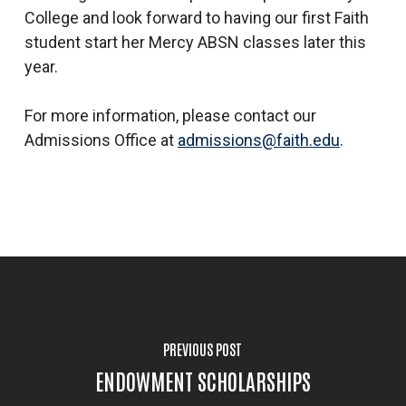
College and look forward to having our first Faith
student start her Mercy ABSN classes later this
year.
For more information, please contact our
Admissions Office at
admissions@faith.edu
.
PREVIOUS POST
ENDOWMENT SCHOLARSHIPS