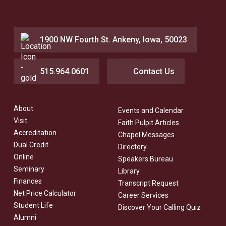
1900 NW Fourth St. Ankeny, Iowa, 50023
515.964.0601
Contact Us
About
Events and Calendar
Visit
Faith Pulpit Articles
Accreditation
Chapel Messages
Dual Credit
Directory
Online
Speakers Bureau
Seminary
Library
Finances
Transcript Request
Net Price Calculator
Career Services
Student Life
Discover Your Calling Quiz
Alumni