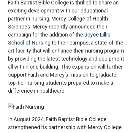
Faith Baptist Bible College is thrilled to share an
exciting development with our educational
partner in nursing, Mercy College of Health
Sciences. Mercy recently announced their
campaign for the addition of the
Joyce Lillis
School of Nursing
to their campus, a state-of-the-
art facility that will enhance their nursing program
by providing the latest technology and equipment
all within one building. This expansion will further
support Faith and Mercy’s mission to graduate
top-tier nursing students prepared to make a
difference in healthcare.
In August 2024, Faith Baptist Bible College
strengthened its partnership with Mercy College