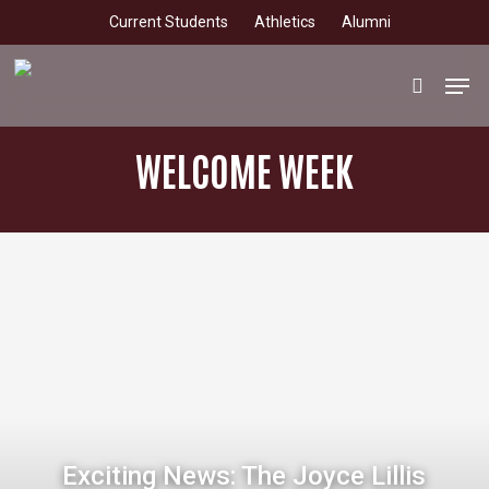
Skip
Current Students
Athletics
Alumni
to
main
Men
search
content
WELCOME WEEK
Exciting News: The Joyce Lillis