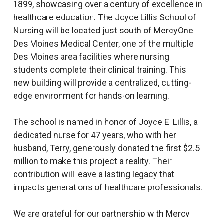
1899, showcasing over a century of excellence in
healthcare education. The Joyce Lillis School of
Nursing will be located just south of MercyOne
Des Moines Medical Center, one of the multiple
Des Moines area facilities where nursing
students complete their clinical training. This
new building will provide a centralized, cutting-
edge environment for hands-on learning.
The school is named in honor of Joyce E. Lillis, a
dedicated nurse for 47 years, who with her
husband, Terry, generously donated the first $2.5
million to make this project a reality. Their
contribution will leave a lasting legacy that
impacts generations of healthcare professionals.
We are grateful for our partnership with Mercy