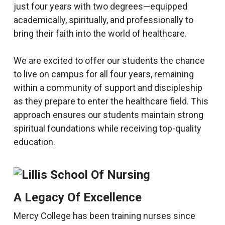
just four years with two degrees—equipped
academically, spiritually, and professionally to
bring their faith into the world of healthcare.
We are excited to offer our students the chance
to live on campus for all four years, remaining
within a community of support and discipleship
as they prepare to enter the healthcare field. This
approach ensures our students maintain strong
spiritual foundations while receiving top-quality
education.
A Legacy Of Excellence
Mercy College has been training nurses since