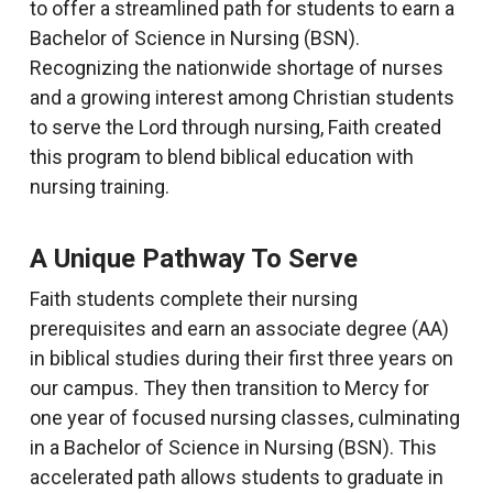
to offer a streamlined path for students to earn a
Bachelor of Science in Nursing (BSN).
Recognizing the nationwide shortage of nurses
and a growing interest among Christian students
to serve the Lord through nursing, Faith created
this program to blend biblical education with
nursing training.
A Unique Pathway To Serve
Faith students complete their nursing
prerequisites and earn an associate degree (AA)
in biblical studies during their first three years on
our campus. They then transition to Mercy for
one year of focused nursing classes, culminating
in a Bachelor of Science in Nursing (BSN). This
accelerated path allows students to graduate in