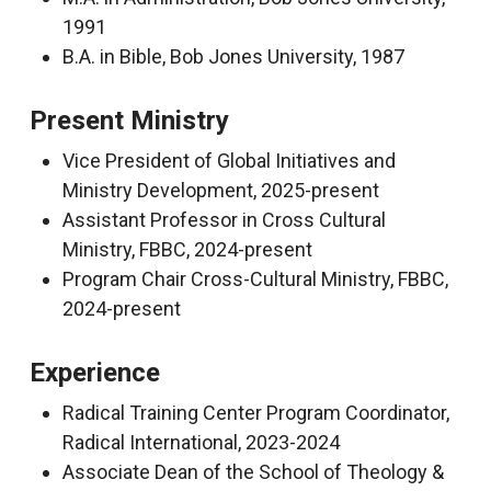
1991
B.A. in Bible, Bob Jones University, 1987
Present Ministry
Vice President of Global Initiatives and
Ministry Development, 2025-present
Assistant Professor in Cross Cultural
Ministry, FBBC, 2024-present
Program Chair Cross-Cultural Ministry, FBBC,
2024-present
Experience
Radical Training Center Program Coordinator,
Radical International, 2023-2024
Associate Dean of the School of Theology &