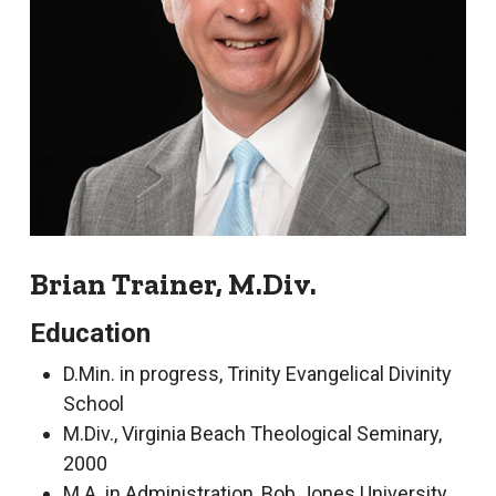
Brian Trainer, M.Div.
Education
D.Min. in progress, Trinity Evangelical Divinity
School
M.Div., Virginia Beach Theological Seminary,
2000
M.A. in Administration, Bob Jones University,