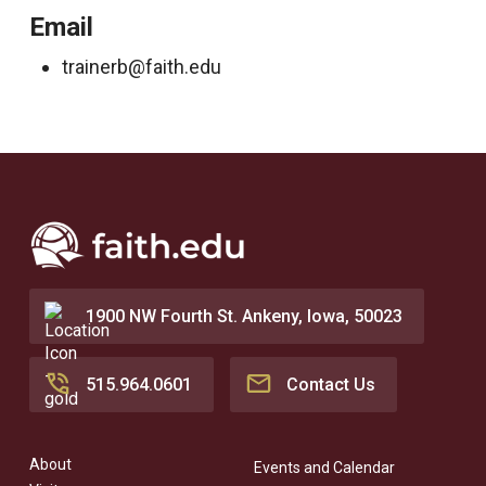
Email
trainerb@faith.edu
1900 NW Fourth St. Ankeny, Iowa, 50023
515.964.0601
Contact Us
About
Events and Calendar