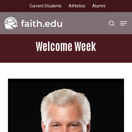
Skip
Current Students
Athletics
Alumni
to
main
Men
search
content
Welcome
Week