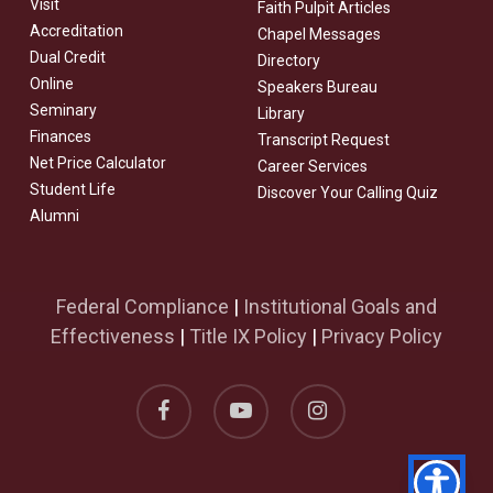
Visit
Faith Pulpit Articles
Accreditation
Chapel Messages
Dual Credit
Directory
Online
Speakers Bureau
Seminary
Library
Finances
Transcript Request
Net Price Calculator
Career Services
Student Life
Discover Your Calling Quiz
Alumni
Federal Compliance
|
Institutional Goals and
Effectiveness
|
Title IX Policy
|
Privacy Policy
facebook
youtube
instagram