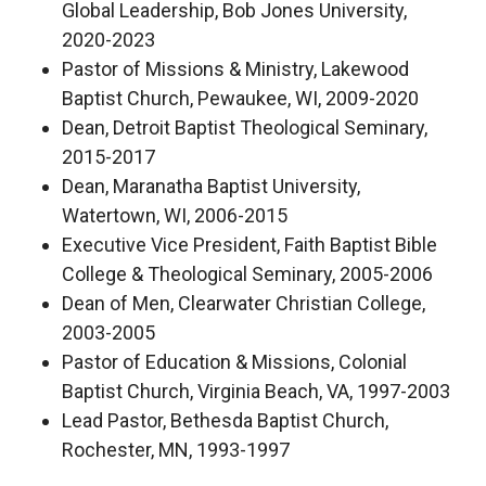
Global Leadership, Bob Jones University,
2020-2023
Pastor of Missions & Ministry, Lakewood
Baptist Church, Pewaukee, WI, 2009-2020
Dean, Detroit Baptist Theological Seminary,
2015-2017
Dean, Maranatha Baptist University,
Watertown, WI, 2006-2015
Executive Vice President, Faith Baptist Bible
College & Theological Seminary, 2005-2006
Dean of Men, Clearwater Christian College,
2003-2005
Pastor of Education & Missions, Colonial
Baptist Church, Virginia Beach, VA, 1997-2003
Lead Pastor, Bethesda Baptist Church,
Rochester, MN, 1993-1997