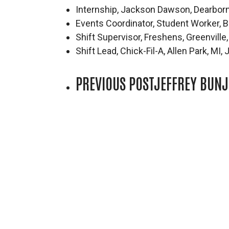
Internship, Jackson Dawson, Dearbor
Events Coordinator, Student Worker,
Shift Supervisor, Freshens, Greenvill
Shift Lead, Chick-Fil-A, Allen Park, MI
PREVIOUS POST
JEFFREY BUNJ