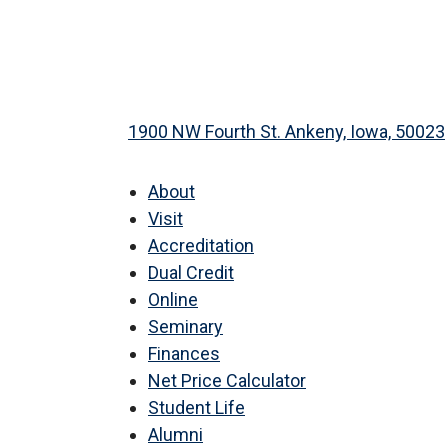
1900 NW Fourth St. Ankeny, Iowa, 50023
About
Visit
Accreditation
Dual Credit
Online
Seminary
Finances
Net Price Calculator
Student Life
Alumni