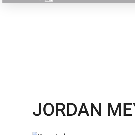
Hit enter to search or ESC to close
JORDAN ME