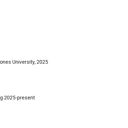
Jones University, 2025
ug 2025-present