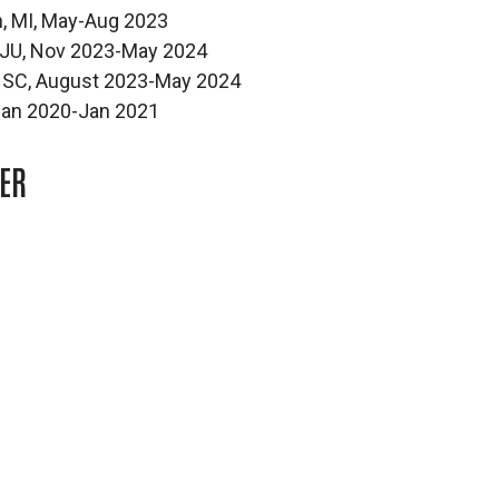
n, MI, May-Aug 2023
 BJU, Nov 2023-May 2024
e, SC, August 2023-May 2024
, Jan 2020-Jan 2021
ER