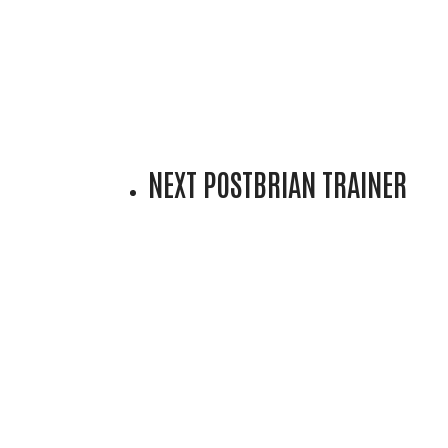
NEXT POST
BRIAN TRAINER