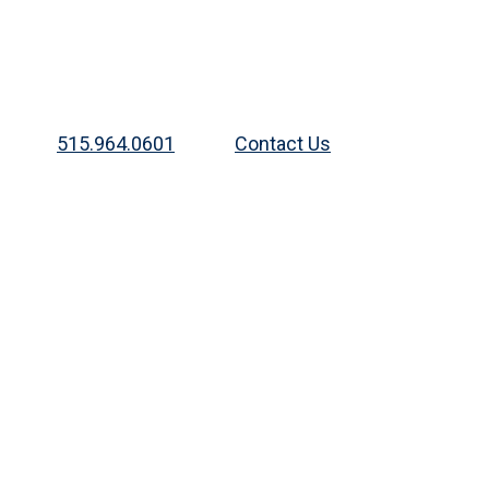
515.964.0601
Contact Us