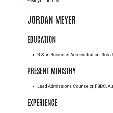
JORDAN MEYER
EDUCATION
B.S. in Business Administration, Bob 
PRESENT MINISTRY
Lead Admissions Counselor, FBBC, A
EXPERIENCE