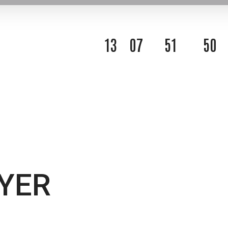
1
3
0
7
5
1
4
8
DAYS
HOURS
MINUTES
SECOND
YER