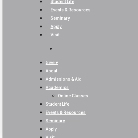
Student Life
Events & Resources
Seminary
Apply
Visit
search
Give ♥
About
Admissions & Aid
Academics
Online Classes
Student Life
Events & Resources
Seminary
Apply
Visit