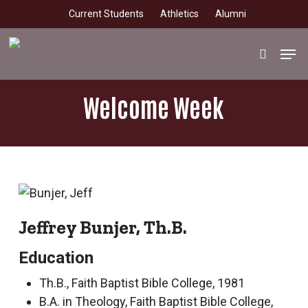
Skip
Current Students
Athletics
Alumni
to
main
Men
search
content
Welcome Week
Jeffrey Bunjer, Th.B.
Education
Th.B., Faith Baptist Bible College, 1981
B.A. in Theology, Faith Baptist Bible College,