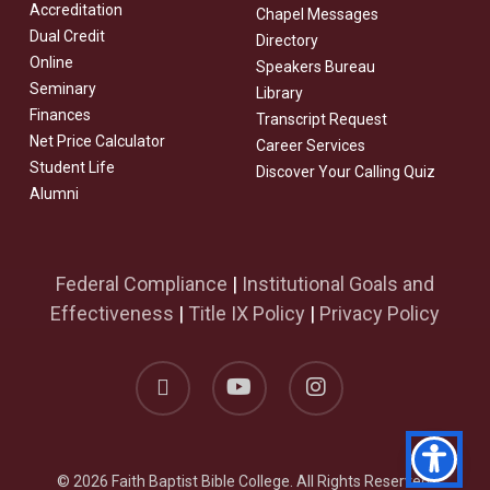
Accreditation
Chapel Messages
Dual Credit
Directory
Online
Speakers Bureau
Seminary
Library
Finances
Transcript Request
Net Price Calculator
Career Services
Student Life
Discover Your Calling Quiz
Alumni
Federal Compliance
|
Institutional Goals and
Effectiveness
|
Title IX Policy
|
Privacy Policy
facebook
youtube
instagram