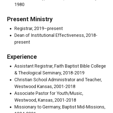
1980
Present Ministry
Registrar, 2019–present
Dean of Institutional Effectiveness, 2018-
present
Experience
Assistant Registrar, Faith Baptist Bible College
& Theological Seminary, 2018-2019
Christian School Administrator and Teacher,
Westwood Kansas, 2001-2018
Associate Pastor for Youth/Music,
Westwood, Kansas, 2001-2018
Missionary to Germany, Baptist Mid-Missions,