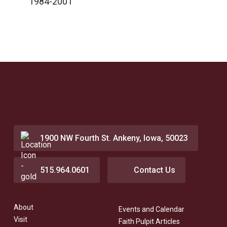
1984-2001
1900 NW Fourth St. Ankeny, Iowa, 50023
515.964.0601
Contact Us
About
Events and Calendar
Visit
Faith Pulpit Articles