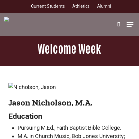
Skip
Current Students
Athletics
Alumni
to
main
Men
search
content
Welcome Week
Jason Nicholson, M.A.
Education
Pursuing M.Ed., Faith Baptist Bible College.
M.A. in Church Music, Bob Jones University;