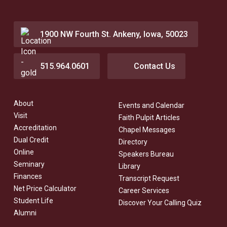
1900 NW Fourth St. Ankeny, Iowa, 50023
515.964.0601
Contact Us
About
Events and Calendar
Visit
Faith Pulpit Articles
Accreditation
Chapel Messages
Dual Credit
Directory
Online
Speakers Bureau
Seminary
Library
Finances
Transcript Request
Net Price Calculator
Career Services
Student Life
Discover Your Calling Quiz
Alumni