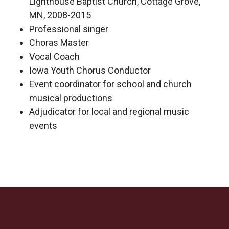
Lighthouse Baptist Church, Cottage Grove,
MN, 2008-2015
Professional singer
Choras Master
Vocal Coach
Iowa Youth Chorus Conductor
Event coordinator for school and church
musical productions
Adjudicator for local and regional music
events