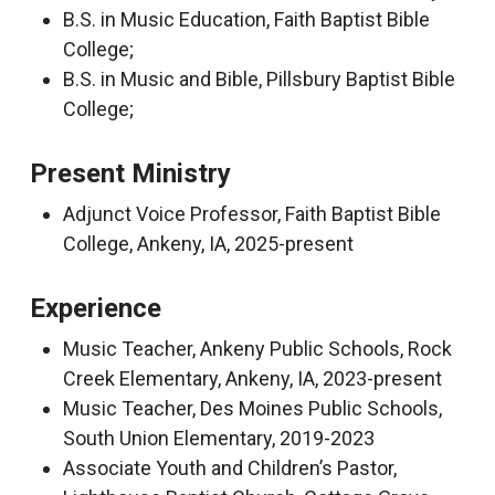
B.S. in Music Education, Faith Baptist Bible
College;
B.S. in Music and Bible, Pillsbury Baptist Bible
College;
Present Ministry
Adjunct Voice Professor, Faith Baptist Bible
College, Ankeny, IA, 2025-present
Experience
Music Teacher, Ankeny Public Schools, Rock
Creek Elementary, Ankeny, IA, 2023-present
Music Teacher, Des Moines Public Schools,
South Union Elementary, 2019-2023
Associate Youth and Children’s Pastor,