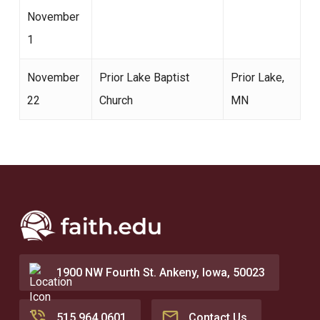
November
1
November
Prior Lake Baptist
Prior Lake,
22
Church
MN
1900 NW Fourth St. Ankeny, Iowa, 50023
515.964.0601
Contact Us