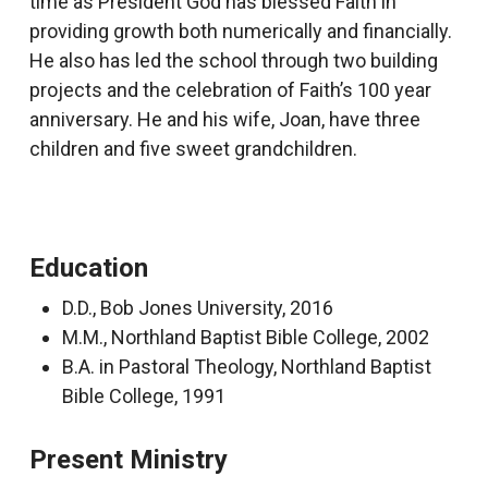
time as President God has blessed Faith in
providing growth both numerically and financially.
He also has led the school through two building
projects and the celebration of Faith’s 100 year
anniversary. He and his wife, Joan, have three
children and five sweet grandchildren.
Education
D.D., Bob Jones University, 2016
M.M., Northland Baptist Bible College, 2002
B.A. in Pastoral Theology, Northland Baptist
Bible College, 1991
Present Ministry