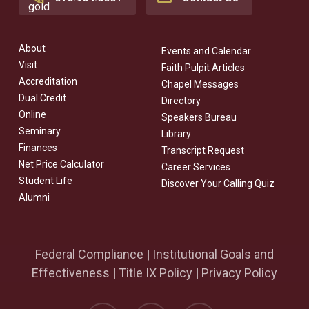
About
Events and Calendar
Visit
Faith Pulpit Articles
Accreditation
Chapel Messages
Dual Credit
Directory
Online
Speakers Bureau
Seminary
Library
Finances
Transcript Request
Net Price Calculator
Career Services
Student Life
Discover Your Calling Quiz
Alumni
Federal Compliance
|
Institutional Goals and
Effectiveness
|
Title IX Policy
|
Privacy Policy