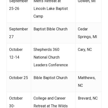
September
Men’s Retreat at
Gowen, MI
25-26
Lincoln Lake Baptist
Camp
September
Baptist Bible Church
Cedar
27
Springs, MI
October
Shepherds 360
Cary, NC
12-14
National Church
Leaders Conference
October 25
Bible Baptist Church
Matthews,
NC
October
College and Career
Brevard, NC
30-
Retreat at The Wilds