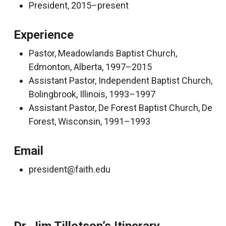
President, 2015–present
Experience
Pastor, Meadowlands Baptist Church,
Edmonton, Alberta, 1997–2015
Assistant Pastor, Independent Baptist Church,
Bolingbrook, Illinois, 1993–1997
Assistant Pastor, De Forest Baptist Church, De
Forest, Wisconsin, 1991–1993
Email
president@faith.edu