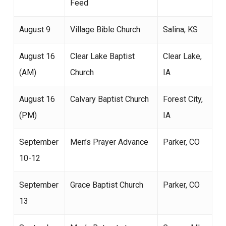
Feed
August 9
Village Bible Church
Salina, KS
August 16
Clear Lake Baptist
Clear Lake,
(AM)
Church
IA
August 16
Calvary Baptist Church
Forest City,
(PM)
IA
September
Men’s Prayer Advance
Parker, CO
10-12
September
Grace Baptist Church
Parker, CO
13