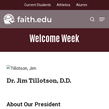
Skip
Current Students
Athletics
Alumni
to
main
Men
search
content
Welcome
Week
Dr. Jim Tillotson, D.D.
About Our President