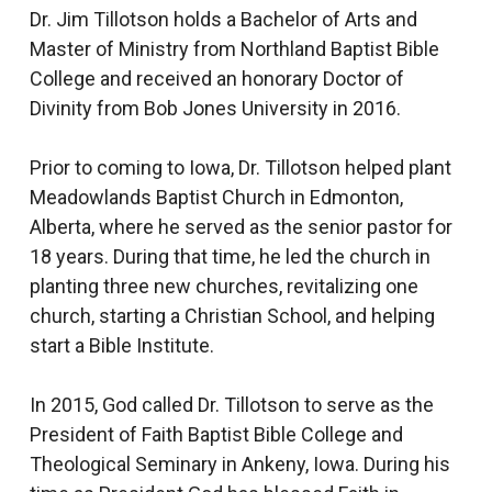
Dr. Jim Tillotson holds a Bachelor of Arts and
Master of Ministry from Northland Baptist Bible
College and received an honorary Doctor of
Divinity from Bob Jones University in 2016.
Prior to coming to Iowa, Dr. Tillotson helped plant
Meadowlands Baptist Church in Edmonton,
Alberta, where he served as the senior pastor for
18 years. During that time, he led the church in
planting three new churches, revitalizing one
church, starting a Christian School, and helping
start a Bible Institute.
In 2015, God called Dr. Tillotson to serve as the
President of Faith Baptist Bible College and
Theological Seminary in Ankeny, Iowa. During his