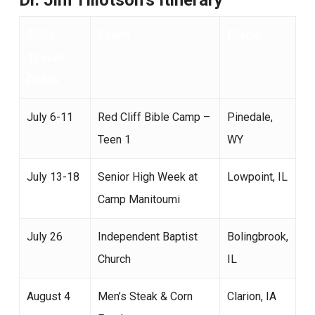
Dr. Jim Tillotson’s Itinerary
2026
Event
Place
Travel
Dates
July 6-11
Red Cliff Bible Camp –
Pinedale,
Teen 1
WY
July 13-18
Senior High Week at
Lowpoint, IL
Camp Manitoumi
July 26
Independent Baptist
Bolingbrook,
Church
IL
August 4
Men’s Steak & Corn
Clarion, IA