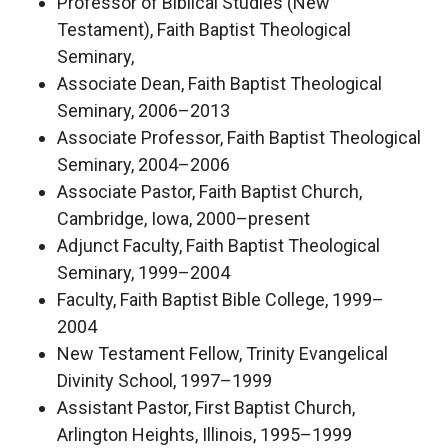
Professor of Biblical Studies (New
Testament), Faith Baptist Theological
Seminary,
Associate Dean, Faith Baptist Theological
Seminary, 2006–2013
Associate Professor, Faith Baptist Theological
Seminary, 2004–2006
Associate Pastor, Faith Baptist Church,
Cambridge, Iowa, 2000–present
Adjunct Faculty, Faith Baptist Theological
Seminary, 1999–2004
Faculty, Faith Baptist Bible College, 1999–
2004
New Testament Fellow, Trinity Evangelical
Divinity School, 1997–1999
Assistant Pastor, First Baptist Church,
Arlington Heights, Illinois, 1995–1999