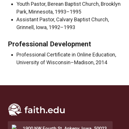
Youth Pastor, Berean Baptist Church, Brooklyn
Park, Minnesota, 1993–1995
Assistant Pastor, Calvary Baptist Church,
Grinnell, Iowa, 1992–1993
Professional Development
Professional Certificate in Online Education,
University of Wisconsin–Madison, 2014
1900 NW Fourth St. Ankeny, Iowa, 50023