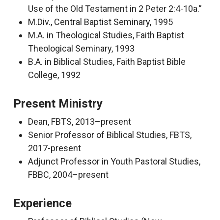
Use of the Old Testament in 2 Peter 2:4-10a.”
M.Div., Central Baptist Seminary, 1995
M.A. in Theological Studies, Faith Baptist
Theological Seminary, 1993
B.A. in Biblical Studies, Faith Baptist Bible
College, 1992
Present Ministry
Dean, FBTS, 2013–present
Senior Professor of Biblical Studies, FBTS,
2017-present
Adjunct Professor in Youth Pastoral Studies,
FBBC, 2004–present
Experience