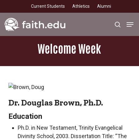
Skip
Current Students
Athletics
Alumni
to
main
Men
search
content
Welcome
Week
Dr. Douglas Brown, Ph.D.
Education
Ph.D. in New Testament, Trinity Evangelical
Divinity School, 2003. Dissertation Title: “The