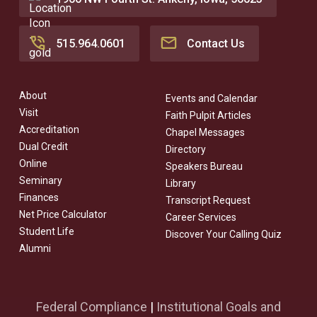
515.964.0601
Contact Us
About
Events and Calendar
Visit
Faith Pulpit Articles
Accreditation
Chapel Messages
Dual Credit
Directory
Online
Speakers Bureau
Seminary
Library
Finances
Transcript Request
Net Price Calculator
Career Services
Student Life
Discover Your Calling Quiz
Alumni
Federal Compliance
|
Institutional Goals and