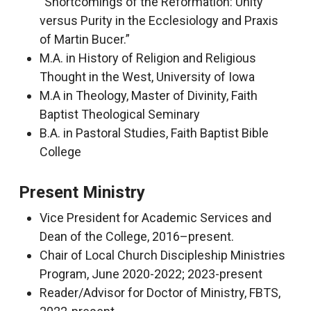
“Shortcomings of the Reformation: Unity
versus Purity in the Ecclesiology and Praxis
of Martin Bucer.”
M.A. in History of Religion and Religious
Thought in the West, University of Iowa
M.A in Theology, Master of Divinity, Faith
Baptist Theological Seminary
B.A. in Pastoral Studies, Faith Baptist Bible
College
Present Ministry
Vice President for Academic Services and
Dean of the College, 2016–present.
Chair of Local Church Discipleship Ministries
Program, June 2020-2022; 2023-present
Reader/Advisor for Doctor of Ministry, FBTS,