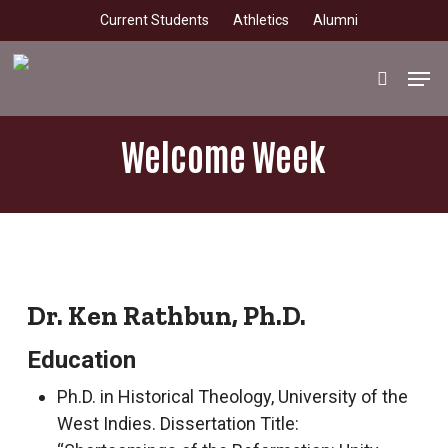
Skip
Current Students
Athletics
Alumni
to
main
Men
search
content
Welcome Week
Dr. Ken Rathbun, Ph.D.
Education
Ph.D. in Historical Theology, University of the
West Indies. Dissertation Title: