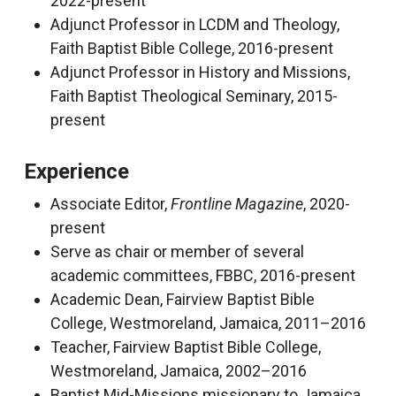
2022-present
Adjunct Professor in LCDM and Theology,
Faith Baptist Bible College, 2016-present
Adjunct Professor in History and Missions,
Faith Baptist Theological Seminary, 2015-
present
Experience
Associate Editor,
Frontline Magazine
, 2020-
present
Serve as chair or member of several
academic committees, FBBC, 2016-present
Academic Dean, Fairview Baptist Bible
College, Westmoreland, Jamaica, 2011–2016
Teacher, Fairview Baptist Bible College,
Westmoreland, Jamaica, 2002–2016
Baptist Mid-Missions missionary to Jamaica,