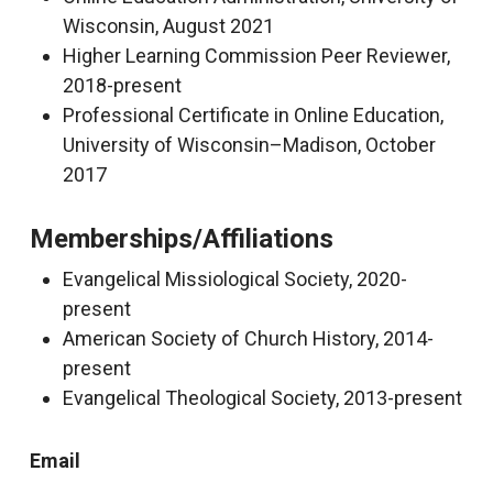
Wisconsin, August 2021
Higher Learning Commission Peer Reviewer,
2018-present
Professional Certificate in Online Education,
University of Wisconsin–Madison, October
2017
Memberships/Affiliations
Evangelical Missiological Society, 2020-
present
American Society of Church History, 2014-
present
Evangelical Theological Society, 2013-present
Email