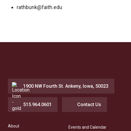
rathbunk@faith.edu
1900 NW Fourth St. Ankeny, Iowa, 50023
515.964.0601
Contact Us
About
Events and Calendar