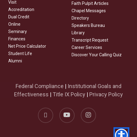
Visit
Faith Pulpit Articles
Accreditation
Chapel Messages
Dual Credit
Directory
Online
Speakers Bureau
Seminary
Library
Finances
Transcript Request
Net Price Calculator
Career Services
Student Life
Discover Your Calling Quiz
Alumni
Federal Compliance
|
Institutional Goals and
Effectiveness
|
Title IX Policy
|
Privacy Policy
facebook
youtube
instagram