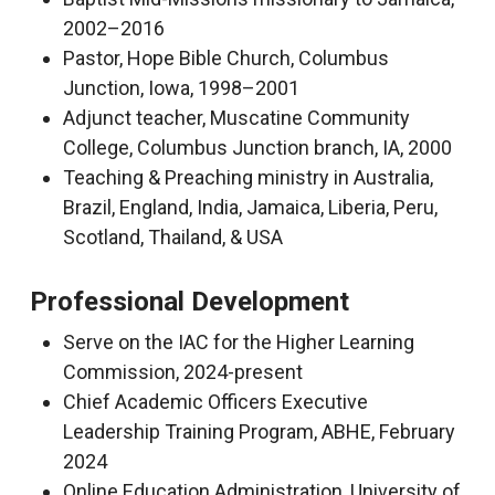
2002–2016
Pastor, Hope Bible Church, Columbus
Junction, Iowa, 1998–2001
Adjunct teacher, Muscatine Community
College, Columbus Junction branch, IA, 2000
Teaching & Preaching ministry in Australia,
Brazil, England, India, Jamaica, Liberia, Peru,
Scotland, Thailand, & USA
Professional Development
Serve on the IAC for the Higher Learning
Commission, 2024-present
Chief Academic Officers Executive
Leadership Training Program, ABHE, February
2024
Online Education Administration, University of