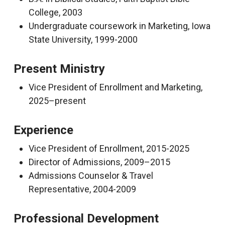
College, 2003
Undergraduate coursework in Marketing, Iowa
State University, 1999-2000
Present Ministry
Vice President of Enrollment and Marketing,
2025–present
Experience
Vice President of Enrollment, 2015-2025
Director of Admissions, 2009–2015
Admissions Counselor & Travel
Representative, 2004-2009
Professional Development