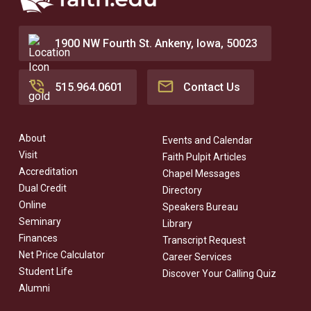
1900 NW Fourth St. Ankeny, Iowa, 50023
515.964.0601
Contact Us
About
Events and Calendar
Visit
Faith Pulpit Articles
Accreditation
Chapel Messages
Dual Credit
Directory
Online
Speakers Bureau
Seminary
Library
Finances
Transcript Request
Net Price Calculator
Career Services
Student Life
Discover Your Calling Quiz
Alumni