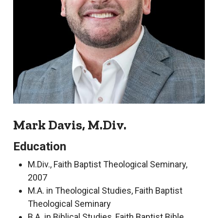
Mark Davis, M.Div.
Education
M.Div., Faith Baptist Theological Seminary,
2007
M.A. in Theological Studies, Faith Baptist
Theological Seminary
B.A. in Biblical Studies, Faith Baptist Bible