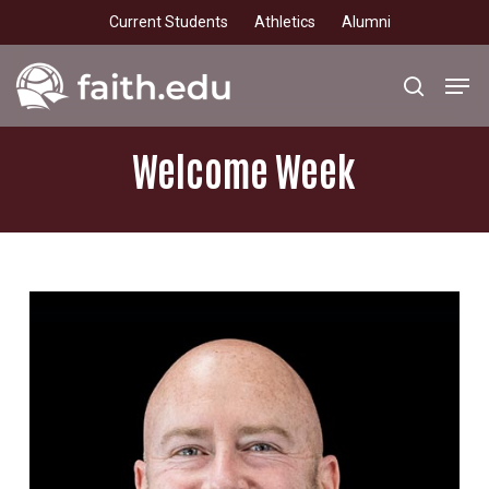
Skip
Current Students
Athletics
Alumni
to
main
Men
search
content
Welcome
Week