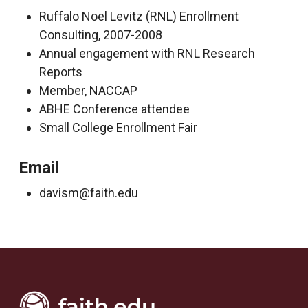
Ruffalo Noel Levitz (RNL) Enrollment
Consulting, 2007-2008
Annual engagement with RNL Research
Reports
Member, NACCAP
ABHE Conference attendee
Small College Enrollment Fair
Email
davism@faith.edu