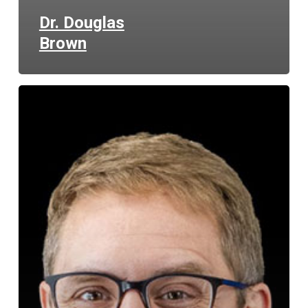
Dr. Douglas
Brown