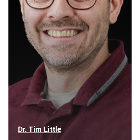
Dr. Tim Little