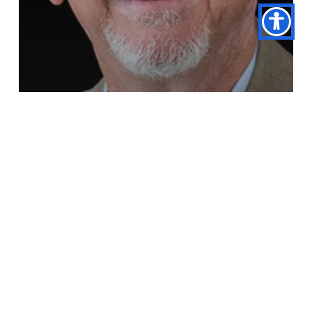
Dr. Daniel Brown