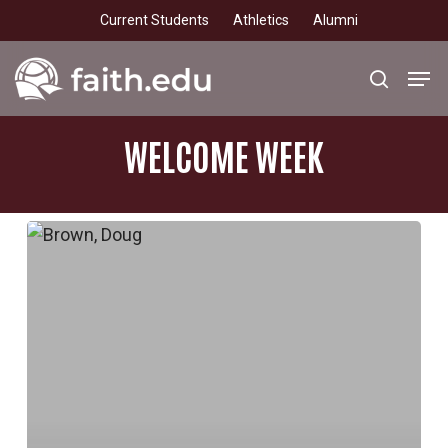
Skip
Current Students
Athletics
Alumni
to
main
Men
search
content
WELCOME
WEEK