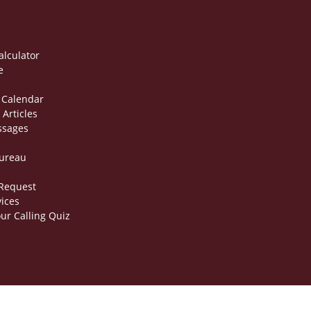
alculator
e
 Calendar
 Articles
ssages
Bureau
 Request
vices
ur Calling Quiz