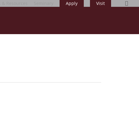
sea
s & Resources
Seminary
Apply
Visit