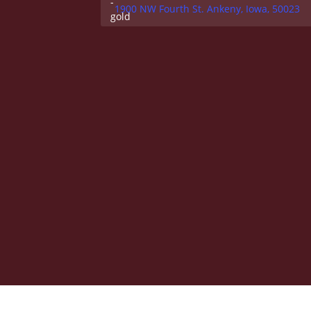
1900 NW Fourth St. Ankeny, Iowa, 50023
Federal Compliance
|
Institutional Goals and Ef