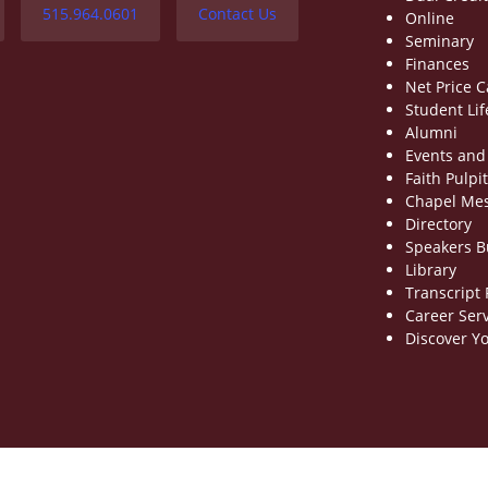
515.964.0601
Contact Us
Online
Seminary
Finances
Net Price C
Student Lif
Alumni
Events and
Faith Pulpit
Chapel Me
Directory
Speakers 
Library
Transcript
Career Ser
Discover Yo
fectiveness
|
Title IX Policy
|
Privacy Policy