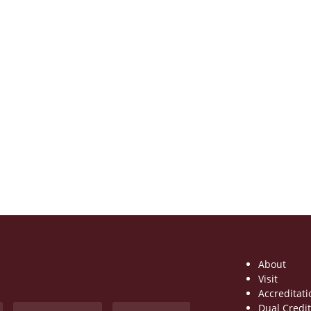
About
Visit
Accreditati
Dual Credi