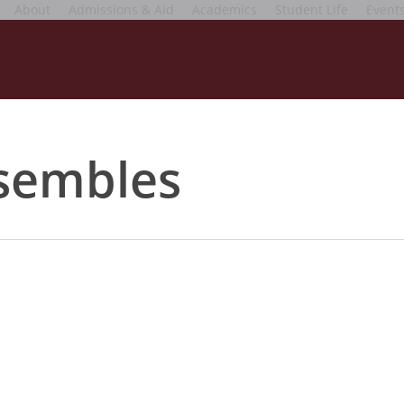
About
Admissions & Aid
Academics
Student Life
Event
nsembles