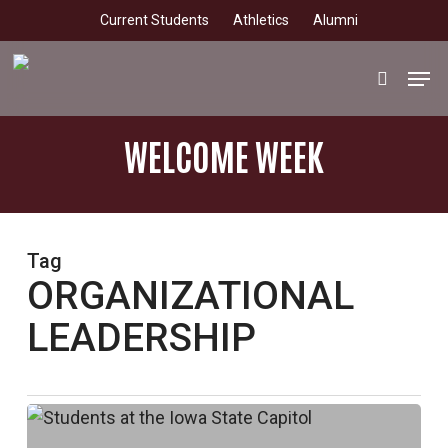
Skip
Current Students
Athletics
Alumni
to
main
Men
search
content
WELCOME WEEK
Tag
ORGANIZATIONAL
LEADERSHIP