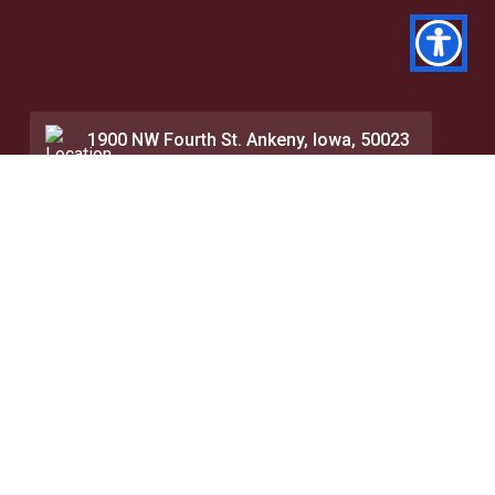
1900 NW Fourth St. Ankeny, Iowa, 50023
515.964.0601
Contact Us
About
Events and Calendar
Visit
Faith Pulpit Articles
Accreditation
Chapel Messages
Dual Credit
Directory
Online
Speakers Bureau
Seminary
Library
Finances
Transcript Request
Net Price Calculator
Career Services