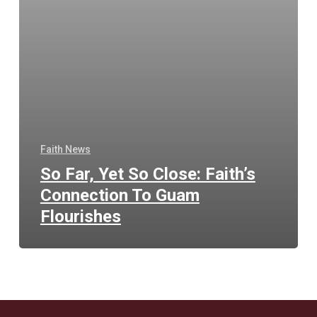
Faith News
So Far, Yet So Close: Faith’s
Connection To Guam
Flourishes