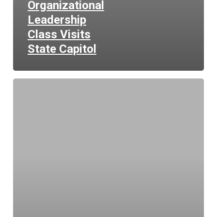
Organizational
Leadership
Class Visits
State Capitol