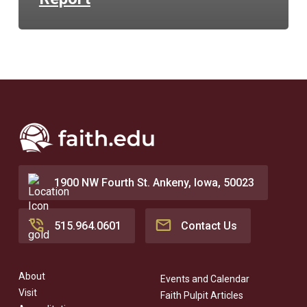
1900 NW Fourth St. Ankeny, Iowa, 50023
515.964.0601
Contact Us
About
Events and Calendar
Visit
Faith Pulpit Articles