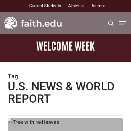
Skip
Current Students
Athletics
Alumni
to
main
Men
search
content
WELCOME
WEEK
Tag
U.S. NEWS & WORLD
REPORT