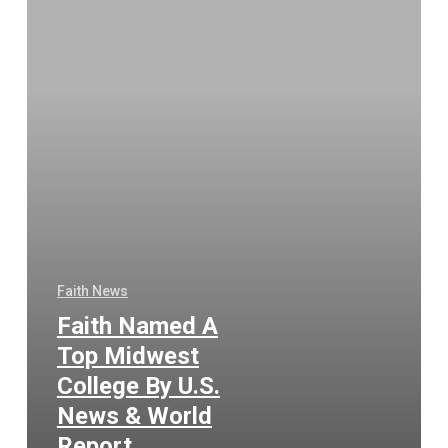
Faith News
Faith Named A
Top Midwest
College By U.S.
News & World
Report