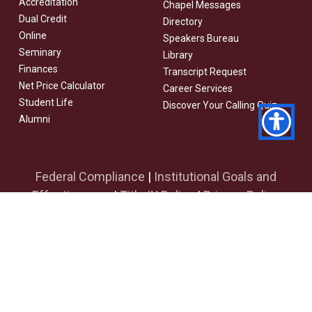
Accreditation
Chapel Messages
Dual Credit
Directory
Online
Speakers Bureau
Seminary
Library
Finances
Transcript Request
Net Price Calculator
Career Services
Student Life
Discover Your Calling Quiz
Alumni
Federal Compliance
|
Institutional Goals and
Effectiveness
|
Title IX Policy
|
Privacy Policy
facebook
youtube
instagram