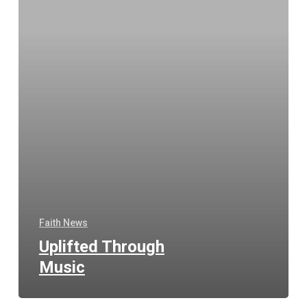
Faith News
Uplifted Through
Music