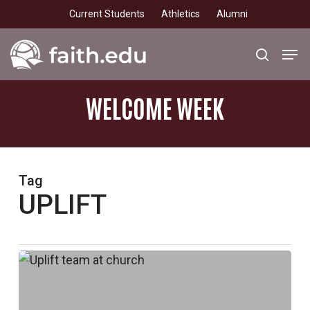
Skip
Current Students
Athletics
Alumni
to
main
Men
search
content
WELCOME
WEEK
Tag
UPLIFT