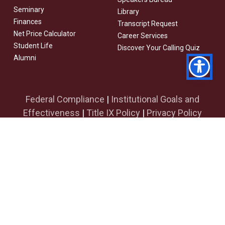
Seminary
Library
Finances
Transcript Request
Net Price Calculator
Career Services
Student Life
Discover Your Calling Quiz
Alumni
Federal Compliance
|
Institutional Goals and
Effectiveness
|
Title IX Policy
|
Privacy Policy
facebook
youtube
instagram