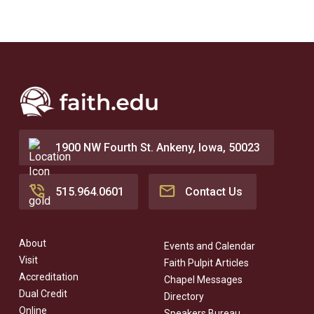
1900 NW Fourth St. Ankeny, Iowa, 50023
515.964.0601
Contact Us
About
Events and Calendar
Visit
Faith Pulpit Articles
Accreditation
Chapel Messages
Dual Credit
Directory
Online
Speakers Bureau