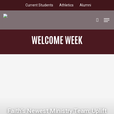
Skip
Current Students
Athletics
Alumni
to
main
Men
search
content
WELCOME WEEK
Faith’s Newest Ministry Team: Uplift