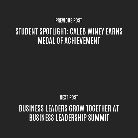
PREVIOUS POST
STUDENT SPOTLIGHT: CALEB WINEY EARNS
MEDAL OF ACHIEVEMENT
NEXT POST
BUSINESS LEADERS GROW TOGETHER AT
BUSINESS LEADERSHIP SUMMIT