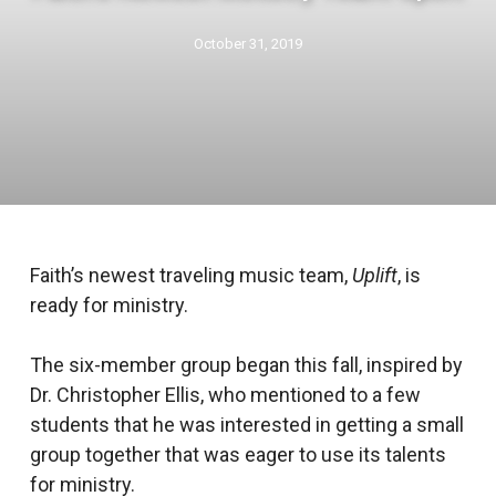
October 31, 2019
Faith’s newest traveling music team,
Uplift
, is
ready for ministry.
The six-member group began this fall, inspired by
Dr. Christopher Ellis, who mentioned to a few
students that he was interested in getting a small
group together that was eager to use its talents
for ministry.