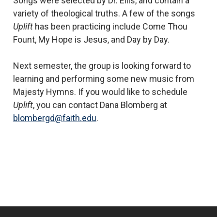
Songs were selected by Dr. Ellis, and contain a
variety of theological truths. A few of the songs
Uplift
has been practicing include Come Thou
Fount, My Hope is Jesus, and Day by Day.
Next semester, the group is looking forward to
learning and performing some new music from
Majesty Hymns. If you would like to schedule
Uplift
, you can contact Dana Blomberg at
blombergd@faith.edu
.