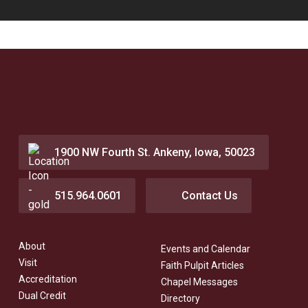
1900 NW Fourth St. Ankeny, Iowa, 50023
515.964.0601
Contact Us
About
Events and Calendar
Visit
Faith Pulpit Articles
Accreditation
Chapel Messages
Dual Credit
Directory