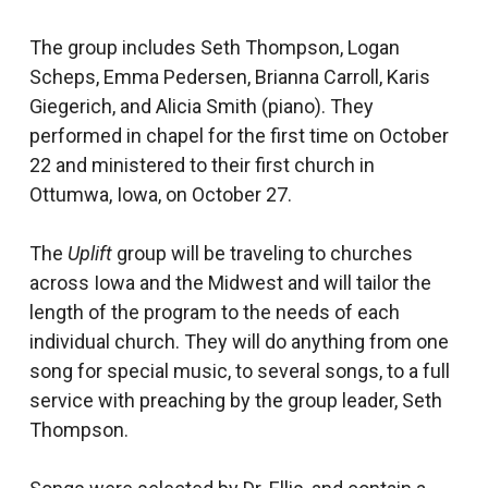
The group includes Seth Thompson, Logan
Scheps, Emma Pedersen, Brianna Carroll, Karis
Giegerich, and Alicia Smith (piano). They
performed in chapel for the first time on October
22 and ministered to their first church in
Ottumwa, Iowa, on October 27.
The
Uplift
group will be traveling to churches
across Iowa and the Midwest and will tailor the
length of the program to the needs of each
individual church. They will do anything from one
song for special music, to several songs, to a full
service with preaching by the group leader, Seth
Thompson.