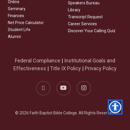
Online
Speakers Bureau
Seminary
Library
Finances
Transcript Request
Net Price Calculator
Career Services
Student Life
Discover Your Calling Quiz
Alumni
Federal Compliance
|
Institutional Goals and
Effectiveness
|
Title IX Policy
|
Privacy Policy
facebook
youtube
instagram