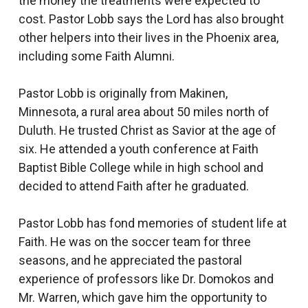
the money the treatments were expected to
cost. Pastor Lobb says the Lord has also brought
other helpers into their lives in the Phoenix area,
including some Faith Alumni.
Pastor Lobb is originally from Makinen,
Minnesota, a rural area about 50 miles north of
Duluth. He trusted Christ as Savior at the age of
six. He attended a youth conference at Faith
Baptist Bible College while in high school and
decided to attend Faith after he graduated.
Pastor Lobb has fond memories of student life at
Faith. He was on the soccer team for three
seasons, and he appreciated the pastoral
experience of professors like Dr. Domokos and
Mr. Warren, which gave him the opportunity to