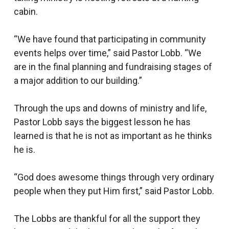
cabin.
“We have found that participating in community
events helps over time,” said Pastor Lobb. “We
are in the final planning and fundraising stages of
a major addition to our building.”
Through the ups and downs of ministry and life,
Pastor Lobb says the biggest lesson he has
learned is that he is not as important as he thinks
he is.
“God does awesome things through very ordinary
people when they put Him first,” said Pastor Lobb.
The Lobbs are thankful for all the support they