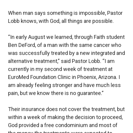
When man says something is impossible, Pastor
Lobb knows, with God, all things are possible.
“In early August we learned, through Faith student
Ben DeFord, of a man with the same cancer who
was successfully treated by a new integrated and
alternative treatment,” said Pastor Lobb. “I am
currently in my second week of treatment at
EuroMed Foundation Clinic in Phoenix, Arizona. I
am already feeling stronger and have much less
pain, but we know there is no guarantee.”
Their insurance does not cover the treatment, but
within a week of making the decision to proceed,
God provided a free condominium and most of