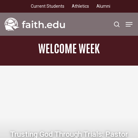
Skip
Current Students
Athletics
Alumni
to
main
Men
search
content
WELCOME
WEEK
Trusting God Through Trials: Pastor