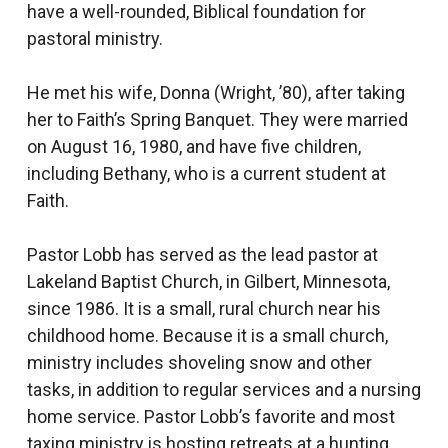
have a well-rounded, Biblical foundation for
pastoral ministry.
He met his wife, Donna (Wright, ’80), after taking
her to Faith’s Spring Banquet. They were married
on August 16, 1980, and have five children,
including Bethany, who is a current student at
Faith.
Pastor Lobb has served as the lead pastor at
Lakeland Baptist Church, in Gilbert, Minnesota,
since 1986. It is a small, rural church near his
childhood home. Because it is a small church,
ministry includes shoveling snow and other
tasks, in addition to regular services and a nursing
home service. Pastor Lobb’s favorite and most
taxing ministry is hosting retreats at a hunting