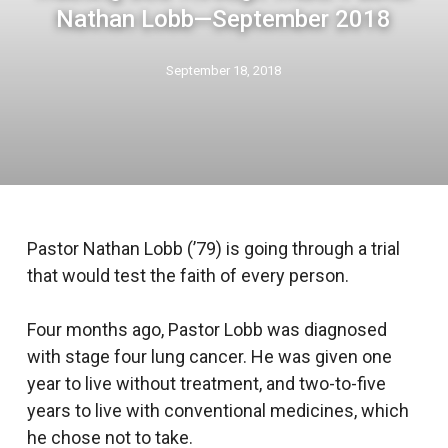
Nathan Lobb—September 2018
September 18, 2018
Pastor Nathan Lobb (’79) is going through a trial
that would test the faith of every person.
Four months ago, Pastor Lobb was diagnosed
with stage four lung cancer. He was given one
year to live without treatment, and two-to-five
years to live with conventional medicines, which
he chose not to take.