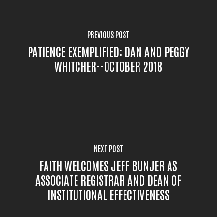
PREVIOUS POST
PATIENCE EXEMPLIFIED: DAN AND PEGGY
WHITCHER--OCTOBER 2018
NEXT POST
FAITH WELCOMES JEFF BUNJER AS
ASSOCIATE REGISTRAR AND DEAN OF
INSTITUTIONAL EFFECTIVENESS