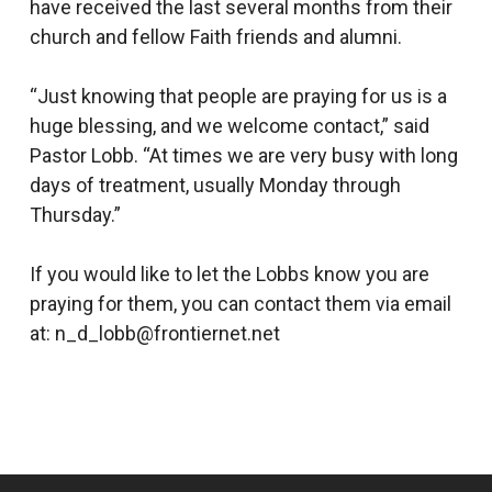
have received the last several months from their
church and fellow Faith friends and alumni.
“Just knowing that people are praying for us is a
huge blessing, and we welcome contact,” said
Pastor Lobb. “At times we are very busy with long
days of treatment, usually Monday through
Thursday.”
If you would like to let the Lobbs know you are
praying for them, you can contact them via email
at: n_d_lobb@frontiernet.net