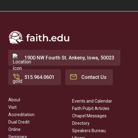
1900 NW Fourth St. Ankeny, Iowa, 50023
515.964.0601
Contact Us
About
Events and Calendar
Visit
Faith Pulpit Articles
Accreditation
Chapel Messages
Dual Credit
Directory
Online
Speakers Bureau
Seminary
Library