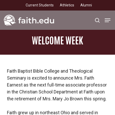
Skip
Current Students
Athletics
Alumni
to
main
Men
search
content
WELCOME
WEEK
Faith Baptist Bible College and Theological
Seminary is excited to announce Mrs. Faith
Earnest as the next full-time associate professor
in the Christian School Department at Faith upon
the retirement of Mrs. Mary Jo Brown this spring.
Faith grew up in northeast Ohio and served in