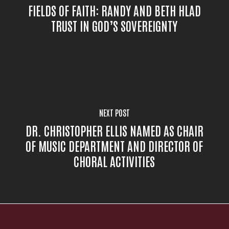
FIELDS OF FAITH: RANDY AND BETH HLAD
TRUST IN GOD’S SOVEREIGNTY
NEXT POST
DR. CHRISTOPHER ELLIS NAMED AS CHAIR
OF MUSIC DEPARTMENT AND DIRECTOR OF
CHORAL ACTIVITIES