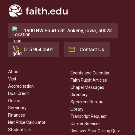
1900 NW Fourth St. Ankeny, Iowa, 50023
515.964.0601
Contact Us
About
Events and Calendar
Visit
Faith Pulpit Articles
Accreditation
Chapel Messages
Dual Credit
Directory
Online
Speakers Bureau
Seminary
Library
Finances
Transcript Request
Net Price Calculator
Career Services
Student Life
Discover Your Calling Quiz