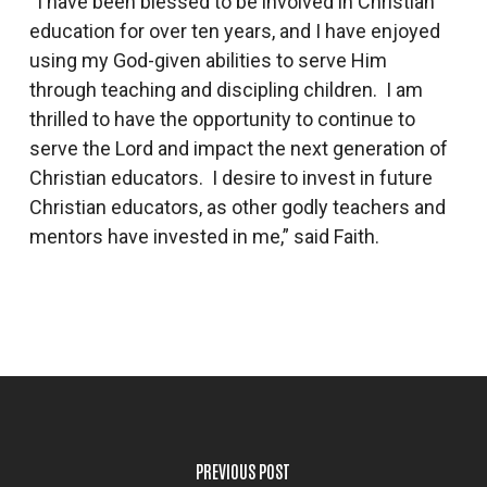
“I have been blessed to be involved in Christian
education for over ten years, and I have enjoyed
using my God-given abilities to serve Him
through teaching and discipling children. I am
thrilled to have the opportunity to continue to
serve the Lord and impact the next generation of
Christian educators. I desire to invest in future
Christian educators, as other godly teachers and
mentors have invested in me,” said Faith.
PREVIOUS POST