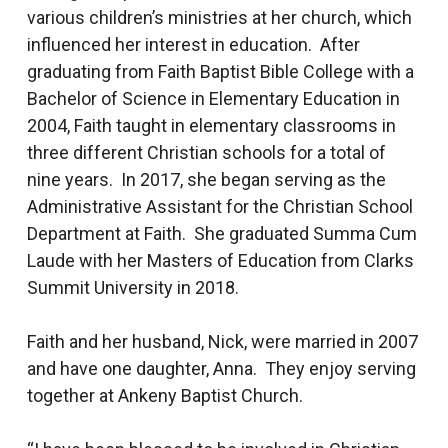
various children’s ministries at her church, which
influenced her interest in education. After
graduating from Faith Baptist Bible College with a
Bachelor of Science in Elementary Education in
2004, Faith taught in elementary classrooms in
three different Christian schools for a total of
nine years. In 2017, she began serving as the
Administrative Assistant for the Christian School
Department at Faith. She graduated Summa Cum
Laude with her Masters of Education from Clarks
Summit University in 2018.
Faith and her husband, Nick, were married in 2007
and have one daughter, Anna. They enjoy serving
together at Ankeny Baptist Church.