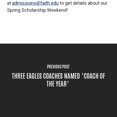
at
admissions@faith.edu
to get details about our
Spring Scholarship Weekend!
PREVIOUS POST
THREE EAGLES COACHES NAMED "COACH OF
THE YEAR"