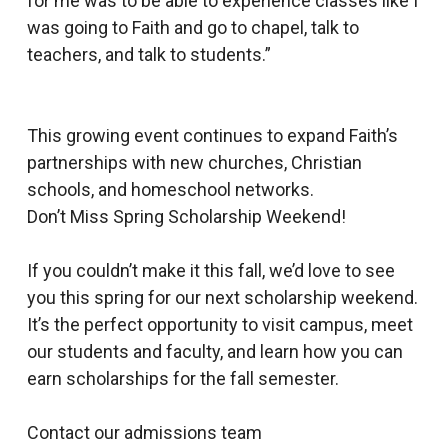
for me was to be able to experience classes like I
was going to Faith and go to chapel, talk to
teachers, and talk to students.”
This growing event continues to expand Faith’s
partnerships with new churches, Christian
schools, and homeschool networks.
Don’t Miss Spring Scholarship Weekend!
If you couldn’t make it this fall, we’d love to see
you this spring for our next scholarship weekend.
It’s the perfect opportunity to visit campus, meet
our students and faculty, and learn how you can
earn scholarships for the fall semester.
Contact our admissions team