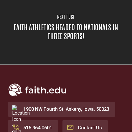
NEXT POST
FAITH ATHLETICS HEADED TO NATIONALS IN
THREE SPORTS!
1900 NW Fourth St. Ankeny, Iowa, 50023
515.964.0601
Contact Us