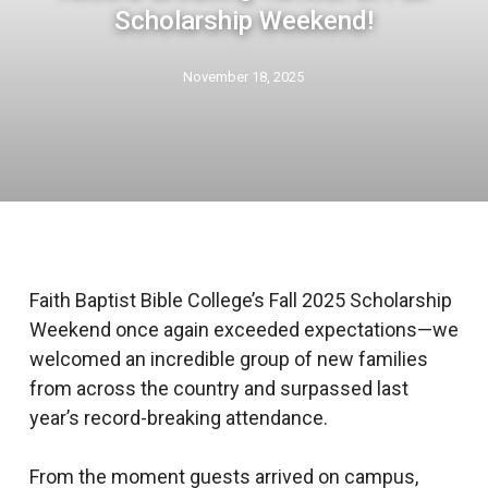
Scholarship Weekend!
November 18, 2025
Faith Baptist Bible College’s Fall 2025 Scholarship
Weekend once again exceeded expectations—we
welcomed an incredible group of new families
from across the country and surpassed last
year’s record-breaking attendance.
From the moment guests arrived on campus,