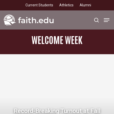
Skip
Current Students
Athletics
Alumni
to
main
Men
search
content
WELCOME
WEEK
Record-Breaking Turnout at Fall