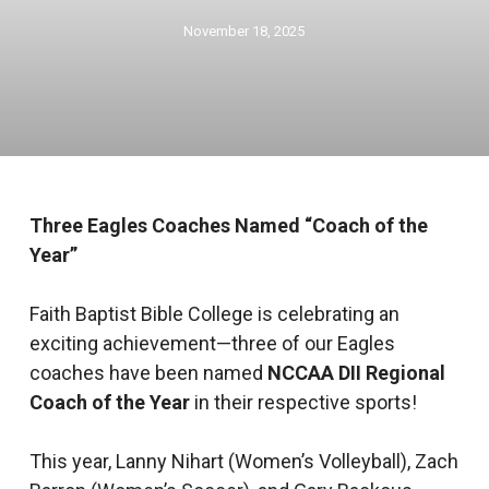
November 18, 2025
Three Eagles Coaches Named “Coach of the
Year”
Faith Baptist Bible College is celebrating an
exciting achievement—three of our Eagles
coaches have been named
NCCAA DII Regional
Coach of the Year
in their respective sports!
This year, Lanny Nihart (Women’s Volleyball), Zach