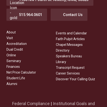
515.964.0601
Contact Us
About
Events and Calendar
Visit
Faith Pulpit Articles
Accreditation
Chapel Messages
Dual Credit
Directory
Online
Speakers Bureau
Seminary
Library
Finances
Transcript Request
Net Price Calculator
Career Services
Student Life
Discover Your Calling Quiz
Alumni
Federal Compliance
|
Institutional Goals and