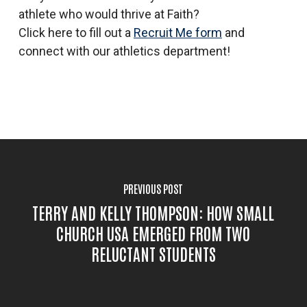
athlete who would thrive at Faith?
Click here to fill out a
Recruit Me form
and
connect with our athletics department!
PREVIOUS POST
TERRY AND KELLY THOMPSON: HOW SMALL
CHURCH USA EMERGED FROM TWO
RELUCTANT STUDENTS