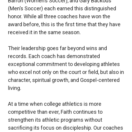
Barron (Women’s Soccer), and Gary Backous
(Men’s Soccer) each earned this distinguished
honor. While all three coaches have won the
award before, this is the first time that they have
received it in the same season.
Their leadership goes far beyond wins and
records. Each coach has demonstrated
exceptional commitment to developing athletes
who excel not only on the court or field, but also in
character, spiritual growth, and Gospel-centered
living.
At a time when college athletics is more
competitive than ever, Faith continues to
strengthen its athletic programs without
sacrificing its focus on discipleship. Our coaches