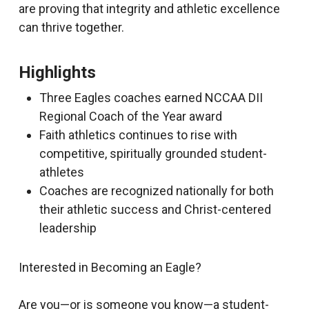
are proving that integrity and athletic excellence
can thrive together.
Highlights
Three Eagles coaches earned NCCAA DII
Regional Coach of the Year award
Faith athletics continues to rise with
competitive, spiritually grounded student-
athletes
Coaches are recognized nationally for both
their athletic success and Christ-centered
leadership
Interested in Becoming an Eagle?
Are you—or is someone you know—a student-