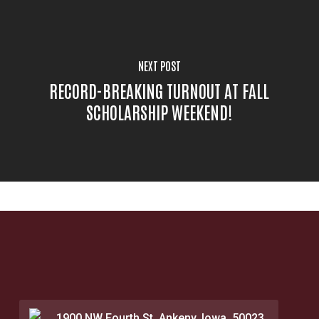
NEXT POST
RECORD-BREAKING TURNOUT AT FALL
SCHOLARSHIP WEEKEND!
1900 NW Fourth St. Ankeny, Iowa, 50023