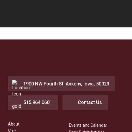
1900 NW Fourth St. Ankeny, Iowa, 50023
515.964.0601
Contact Us
About
Events and Calendar
Visit