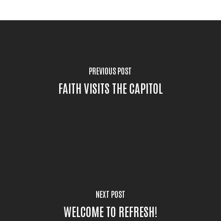
PREVIOUS POST
FAITH VISITS THE CAPITOL
NEXT POST
WELCOME TO REFRESH!