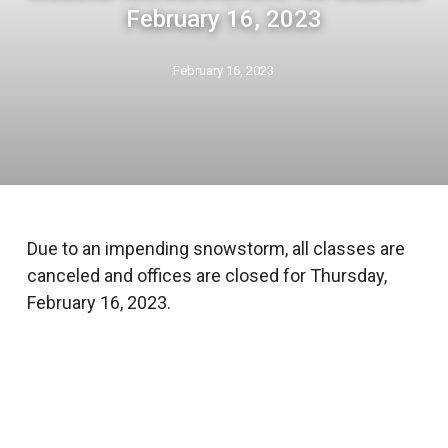
February 16, 2023
February 16, 2023
Due to an impending snowstorm, all classes are
canceled and offices are closed for Thursday,
February 16, 2023.