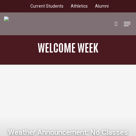
Skip
Current Students
Athletics
Alumni
to
main
Men
search
content
WELCOME WEEK
Weather Announcement: No Classes