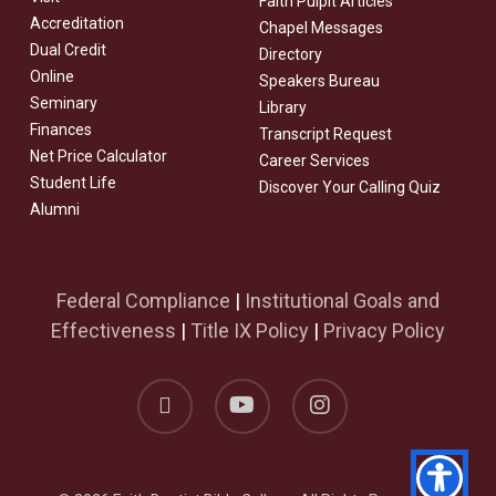
Faith Pulpit Articles
Accreditation
Chapel Messages
Dual Credit
Directory
Online
Speakers Bureau
Seminary
Library
Finances
Transcript Request
Net Price Calculator
Career Services
Student Life
Discover Your Calling Quiz
Alumni
Federal Compliance
|
Institutional Goals and
Effectiveness
|
Title IX Policy
|
Privacy Policy
facebook
youtube
instagram