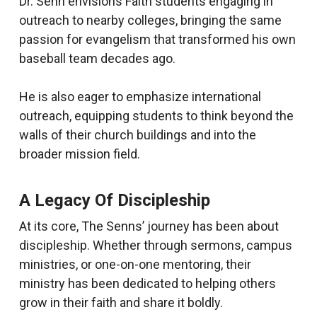
Dr. Senn envisions Faith students engaging in
outreach to nearby colleges, bringing the same
passion for evangelism that transformed his own
baseball team decades ago.
He is also eager to emphasize international
outreach, equipping students to think beyond the
walls of their church buildings and into the
broader mission field.
A Legacy Of Discipleship
At its core, The Senns’ journey has been about
discipleship. Whether through sermons, campus
ministries, or one-on-one mentoring, their
ministry has been dedicated to helping others
grow in their faith and share it boldly.