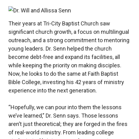
Their years at Tri-City Baptist Church saw
significant church growth, a focus on multilingual
outreach, and a strong commitment to mentoring
young leaders. Dr. Senn helped the church
become debt-free and expand its facilities, all
while keeping the priority on making disciples.
Now, he looks to do the same at Faith Baptist
Bible College, investing his 42 years of ministry
experience into the next generation.
“Hopefully, we can pour into them the lessons
we’ve learned,” Dr. Senn says. Those lessons
aren’t just theoretical; they are forged in the fires
of real-world ministry. From leading college