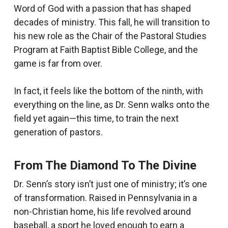
Word of God with a passion that has shaped
decades of ministry. This fall, he will transition to
his new role as the Chair of the Pastoral Studies
Program at Faith Baptist Bible College, and the
game is far from over.
In fact, it feels like the bottom of the ninth, with
everything on the line, as Dr. Senn walks onto the
field yet again—this time, to train the next
generation of pastors.
From The Diamond To The Divine
Dr. Senn’s story isn’t just one of ministry; it’s one
of transformation. Raised in Pennsylvania in a
non-Christian home, his life revolved around
baseball, a sport he loved enough to earn a