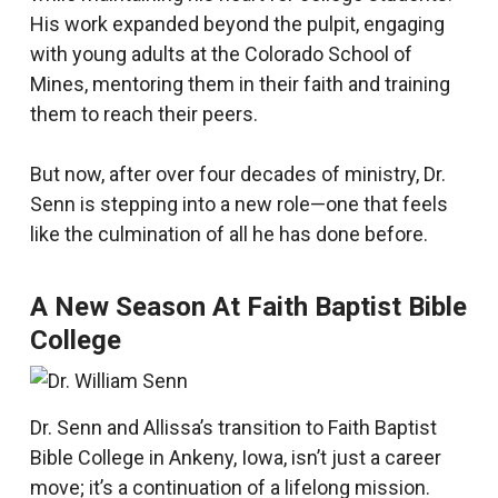
His work expanded beyond the pulpit, engaging
with young adults at the Colorado School of
Mines, mentoring them in their faith and training
them to reach their peers.
But now, after over four decades of ministry, Dr.
Senn is stepping into a new role—one that feels
like the culmination of all he has done before.
A New Season At Faith Baptist Bible
College
Dr. Senn and Allissa’s transition to Faith Baptist
Bible College in Ankeny, Iowa, isn’t just a career
move; it’s a continuation of a lifelong mission.