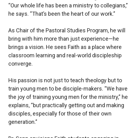
“Our whole life has been a ministry to collegians,”
he says. “That’s been the heart of our work.”
As Chair of the Pastoral Studies Program, he will
bring with him more than just experience—he
brings a vision. He sees Faith as a place where
classroom learning and real-world discipleship
converge.
His passion is not just to teach theology but to
train young men to be disciple-makers. “We have
the joy of training young men for the ministry,” he
explains, “but practically getting out and making
disciples, especially for those of their own
generation.”