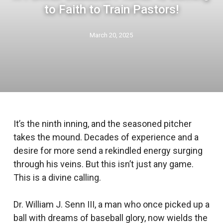
to Faith to Train Pastors!
March 20, 2025
It’s the ninth inning, and the seasoned pitcher
takes the mound. Decades of experience and a
desire for more send a rekindled energy surging
through his veins. But this isn’t just any game.
This is a divine calling.
Dr. William J. Senn III, a man who once picked up a
ball with dreams of baseball glory, now wields the