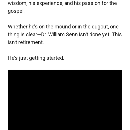
wisdom, his experience, and his passion for the
gospel.
Whether he’s on the mound or in the dugout, one
thing is clear—Dr. William Senn isn’t done yet. This
isn’t retirement.
He’s just getting started.