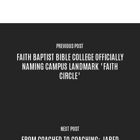
PREVIOUS POST
FAITH BAPTIST BIBLE COLLEGE OFFICIALLY
NAMING CAMPUS LANDMARK "FAITH
CIRCLE"
NEXT POST
FROM COACHED TO COACHING: JARED