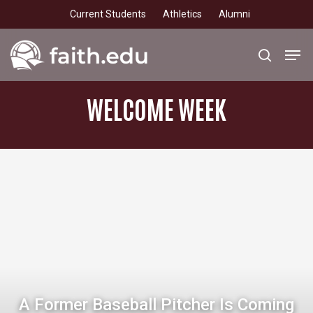
Skip
Current Students
Athletics
Alumni
to
main
Men
search
content
WELCOME
WEEK
A Former Baseball Pitcher Is Coming