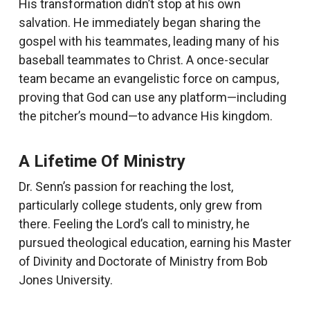
His transformation didn’t stop at his own
salvation. He immediately began sharing the
gospel with his teammates, leading many of his
baseball teammates to Christ. A once-secular
team became an evangelistic force on campus,
proving that God can use any platform—including
the pitcher’s mound—to advance His kingdom.
A Lifetime Of Ministry
Dr. Senn’s passion for reaching the lost,
particularly college students, only grew from
there. Feeling the Lord’s call to ministry, he
pursued theological education, earning his Master
of Divinity and Doctorate of Ministry from Bob
Jones University.