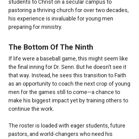
students to Christ on a secular campus to
pastoring a thriving church for over two decades,
his experience is invaluable for young men
preparing for ministry.
The Bottom Of The Ninth
If life were a baseball game, this might seem like
the final inning for Dr. Senn. But he doesn’t see it
that way. Instead, he sees this transition to Faith
as an opportunity to coach the next crop of young
men for the games still to come—a chance to
make his biggest impact yet by training others to
continue the work.
The roster is loaded with eager students, future
pastors, and world-changers who need his