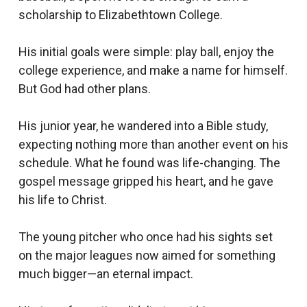
scholarship to Elizabethtown College.
His initial goals were simple: play ball, enjoy the
college experience, and make a name for himself.
But God had other plans.
His junior year, he wandered into a Bible study,
expecting nothing more than another event on his
schedule. What he found was life-changing. The
gospel message gripped his heart, and he gave
his life to Christ.
The young pitcher who once had his sights set
on the major leagues now aimed for something
much bigger—an eternal impact.