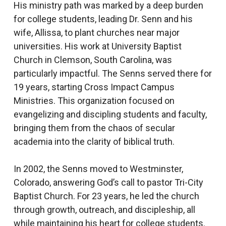
His ministry path was marked by a deep burden
for college students, leading Dr. Senn and his
wife, Allissa, to plant churches near major
universities. His work at University Baptist
Church in Clemson, South Carolina, was
particularly impactful. The Senns served there for
19 years, starting Cross Impact Campus
Ministries. This organization focused on
evangelizing and discipling students and faculty,
bringing them from the chaos of secular
academia into the clarity of biblical truth.
In 2002, the Senns moved to Westminster,
Colorado, answering God’s call to pastor Tri-City
Baptist Church. For 23 years, he led the church
through growth, outreach, and discipleship, all
while maintaining his heart for college students.