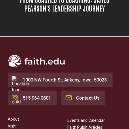
PEARSON'S LEADERSHIP JOURNEY
1900 NW Fourth St. Ankeny, Iowa, 50023
515.964.0601
Contact Us
About
Events and Calendar
Visit
Faith Pulpit Articles