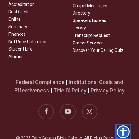
Accreditation
Chapel Messages
Dual Credit
Directory
Online
Speakers Bureau
Seminary
Library
Finances
Transcript Request
Net Price Calculator
Career Services
Student Life
Discover Your Calling Quiz
Alumni
Federal Compliance
|
Institutional Goals and
Effectiveness
|
Title IX Policy
|
Privacy Policy
facebook
youtube
instagram