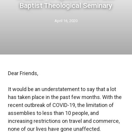
Baptist Theological Seminary
April 16, 2020
Dear Friends,
It would be an understatement to say that a lot
has taken place in the past few months. With the
recent outbreak of COVID-19, the limitation of
assemblies to less than 10 people, and
increasing restrictions on travel and commerce,
none of our lives have gone unaffected.