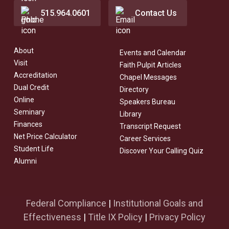
515.964.0601
Contact Us
About
Events and Calendar
Visit
Faith Pulpit Articles
Accreditation
Chapel Messages
Dual Credit
Directory
Online
Speakers Bureau
Seminary
Library
Finances
Transcript Request
Net Price Calculator
Career Services
Student Life
Discover Your Calling Quiz
Alumni
Federal Compliance
|
Institutional Goals and
Effectiveness
|
Title IX Policy
|
Privacy Policy