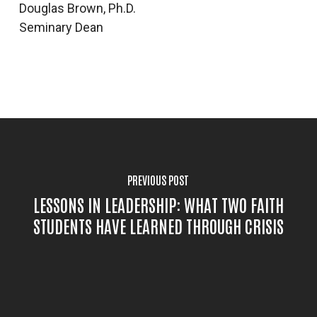
Douglas Brown, Ph.D.
Seminary Dean
PREVIOUS POST
LESSONS IN LEADERSHIP: WHAT TWO FAITH
STUDENTS HAVE LEARNED THROUGH CRISIS