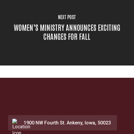
NEXT POST
WOMEN’S MINISTRY ANNOUNCES EXCITING
CHANGES FOR FALL
1900 NW Fourth St. Ankeny, Iowa, 50023