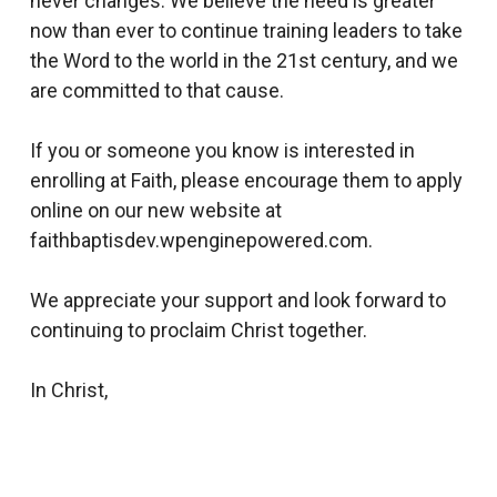
never changes. We believe the need is greater
now than ever to continue training leaders to take
the Word to the world in the 21st century, and we
are committed to that cause.
If you or someone you know is interested in
enrolling at Faith, please encourage them to apply
online on our new website at
faithbaptisdev.wpenginepowered.com.
We appreciate your support and look forward to
continuing to proclaim Christ together.
In Christ,