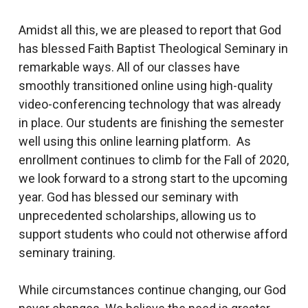
Amidst all this, we are pleased to report that God
has blessed Faith Baptist Theological Seminary in
remarkable ways. All of our classes have
smoothly transitioned online using high-quality
video-conferencing technology that was already
in place. Our students are finishing the semester
well using this online learning platform. As
enrollment continues to climb for the Fall of 2020,
we look forward to a strong start to the upcoming
year. God has blessed our seminary with
unprecedented scholarships, allowing us to
support students who could not otherwise afford
seminary training.
While circumstances continue changing, our God