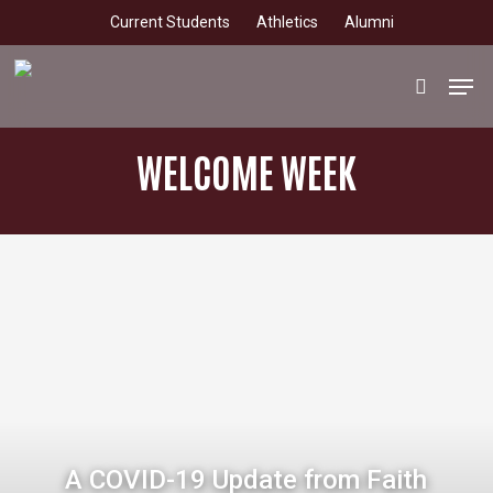
Skip
Current Students
Athletics
Alumni
to
main
Men
search
content
WELCOME WEEK
A COVID-19 Update from Faith