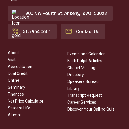
1900 NW Fourth St. Ankeny, Iowa, 50023
515.964.0601
Contact Us
About
Events and Calendar
Visit
Faith Pulpit Articles
Accreditation
Chapel Messages
Dual Credit
Directory
Online
Speakers Bureau
Seminary
Library
Finances
Transcript Request
Net Price Calculator
Career Services
Student Life
Discover Your Calling Quiz
Alumni