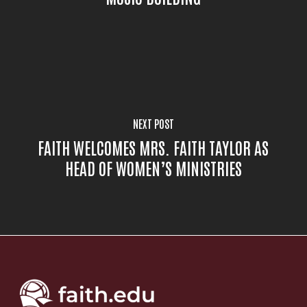
NEXT POST
FAITH WELCOMES MRS. FAITH TAYLOR AS
HEAD OF WOMEN’S MINISTRIES