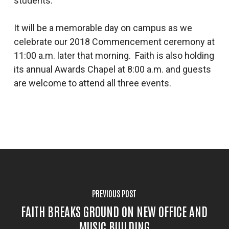
students.
It will be a memorable day on campus as we
celebrate our 2018 Commencement ceremony at
11:00 a.m. later that morning. Faith is also holding
its annual Awards Chapel at 8:00 a.m. and guests
are welcome to attend all three events.
PREVIOUS POST
FAITH BREAKS GROUND ON NEW OFFICE AND
MUSIC BUILDING