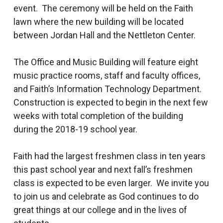
event. The ceremony will be held on the Faith
lawn where the new building will be located
between Jordan Hall and the Nettleton Center.
The Office and Music Building will feature eight
music practice rooms, staff and faculty offices,
and Faith’s Information Technology Department.
Construction is expected to begin in the next few
weeks with total completion of the building
during the 2018-19 school year.
Faith had the largest freshmen class in ten years
this past school year and next fall’s freshmen
class is expected to be even larger. We invite you
to join us and celebrate as God continues to do
great things at our college and in the lives of