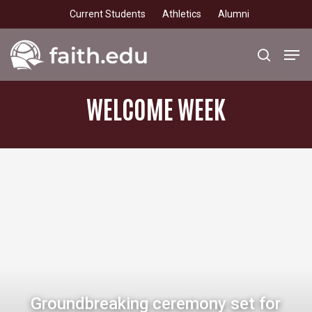
Skip
Current Students
Athletics
Alumni
to
main
Men
search
content
WELCOME
WEEK
Groundbreaking ceremony set for