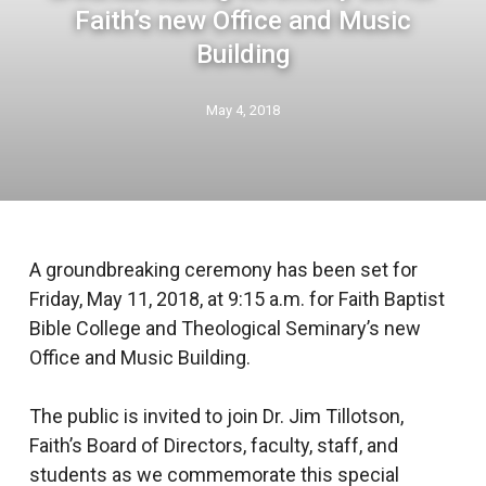
Faith’s new Office and Music
Building
May 4, 2018
A groundbreaking ceremony has been set for
Friday, May 11, 2018, at 9:15 a.m. for Faith Baptist
Bible College and Theological Seminary’s new
Office and Music Building.
The public is invited to join Dr. Jim Tillotson,
Faith’s Board of Directors, faculty, staff, and
students as we commemorate this special