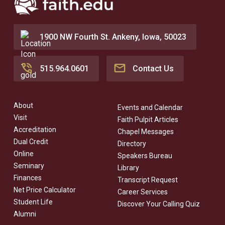
1900 NW Fourth St. Ankeny, Iowa, 50023
515.964.0601
Contact Us
About
Events and Calendar
Visit
Faith Pulpit Articles
Accreditation
Chapel Messages
Dual Credit
Directory
Online
Speakers Bureau
Seminary
Library
Finances
Transcript Request
Net Price Calculator
Career Services
Student Life
Discover Your Calling Quiz
Alumni