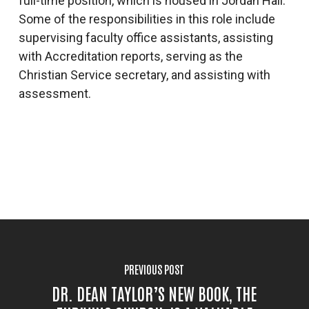
full-time position, which is housed in Jordan Hall.
Some of the responsibilities in this role include
supervising faculty office assistants, assisting
with Accreditation reports, serving as the
Christian Service secretary, and assisting with
assessment.
PREVIOUS POST
DR. DEAN TAYLOR’S NEW BOOK, THE