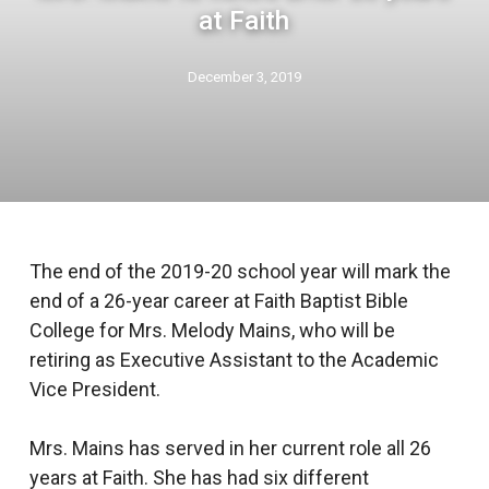
at Faith
December 3, 2019
The end of the 2019-20 school year will mark the
end of a 26-year career at Faith Baptist Bible
College for Mrs. Melody Mains, who will be
retiring as Executive Assistant to the Academic
Vice President.
Mrs. Mains has served in her current role all 26
years at Faith. She has had six different