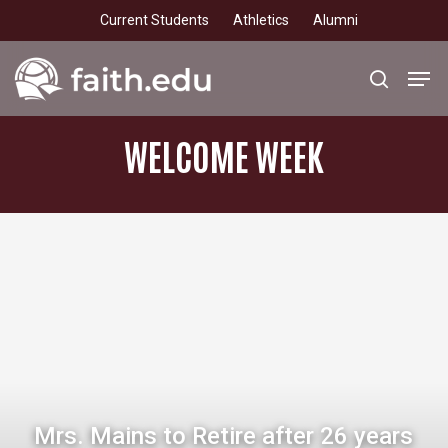
Skip
Current Students
Athletics
Alumni
to
main
Men
search
content
WELCOME
WEEK
Mrs. Mains to Retire after 26 years