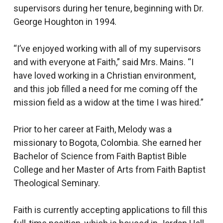
supervisors during her tenure, beginning with Dr.
George Houghton in 1994.
“I’ve enjoyed working with all of my supervisors
and with everyone at Faith,” said Mrs. Mains. “I
have loved working in a Christian environment,
and this job filled a need for me coming off the
mission field as a widow at the time I was hired.”
Prior to her career at Faith, Melody was a
missionary to Bogota, Colombia. She earned her
Bachelor of Science from Faith Baptist Bible
College and her Master of Arts from Faith Baptist
Theological Seminary.
Faith is currently accepting applications to fill this