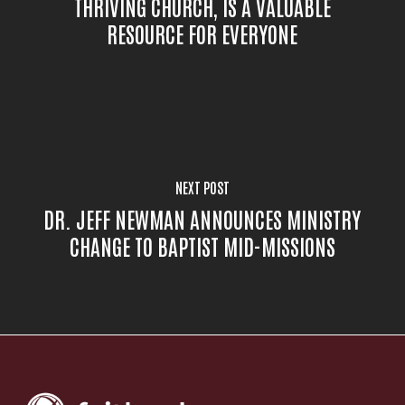
THRIVING CHURCH, IS A VALUABLE
RESOURCE FOR EVERYONE
NEXT POST
DR. JEFF NEWMAN ANNOUNCES MINISTRY
CHANGE TO BAPTIST MID-MISSIONS