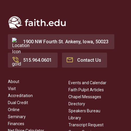
1900 NW Fourth St. Ankeny, Iowa, 50023
515.964.0601
Contact Us
About
Events and Calendar
Visit
Faith Pulpit Articles
Accreditation
Chapel Messages
Dual Credit
Directory
Online
Speakers Bureau
Seminary
Library
Finances
Transcript Request
Net Price Calculator