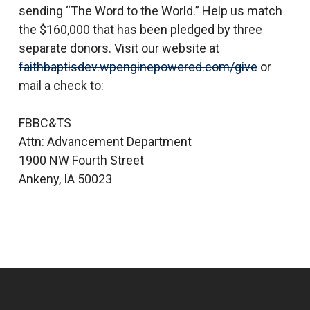
sending “The Word to the World.” Help us match
the $160,000 that has been pledged by three
separate donors. Visit our website at
faithbaptisdev.wpenginepowered.com/give
or
mail a check to:
FBBC&TS
Attn: Advancement Department
1900 NW Fourth Street
Ankeny, IA 50023