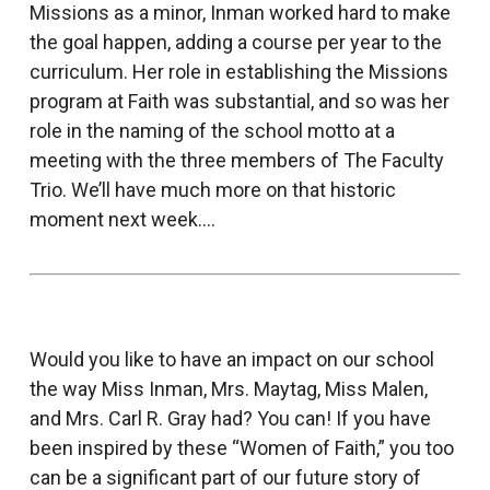
Missions as a minor, Inman worked hard to make
the goal happen, adding a course per year to the
curriculum. Her role in establishing the Missions
program at Faith was substantial, and so was her
role in the naming of the school motto at a
meeting with the three members of The Faculty
Trio. We’ll have much more on that historic
moment next week….
Would you like to have an impact on our school
the way Miss Inman, Mrs. Maytag, Miss Malen,
and Mrs. Carl R. Gray had? You can! If you have
been inspired by these “Women of Faith,” you too
can be a significant part of our future story of