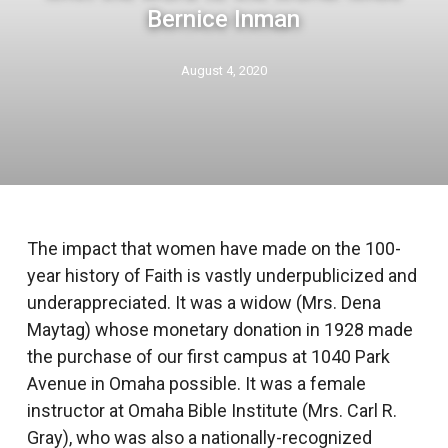
Bernice Inman
August 4, 2020
The impact that women have made on the 100-
year history of Faith is vastly underpublicized and
underappreciated. It was a widow (Mrs. Dena
Maytag) whose monetary donation in 1928 made
the purchase of our first campus at 1040 Park
Avenue in Omaha possible. It was a female
instructor at Omaha Bible Institute (Mrs. Carl R.
Gray), who was also a nationally-recognized