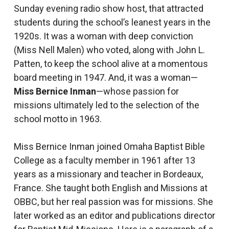
Sunday evening radio show host, that attracted
students during the school’s leanest years in the
1920s. It was a woman with deep conviction
(Miss Nell Malen) who voted, along with John L.
Patten, to keep the school alive at a momentous
board meeting in 1947. And, it was a woman—
Miss Bernice Inman
—whose passion for
missions ultimately led to the selection of the
school motto in 1963.
Miss Bernice Inman joined Omaha Baptist Bible
College as a faculty member in 1961 after 13
years as a missionary and teacher in Bordeaux,
France. She taught both English and Missions at
OBBC, but her real passion was for missions. She
later worked as an editor and publications director