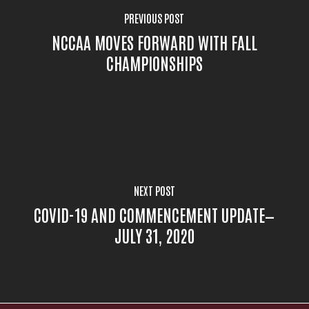
PREVIOUS POST
NCCAA MOVES FORWARD WITH FALL
CHAMPIONSHIPS
NEXT POST
COVID-19 AND COMMENCEMENT UPDATE—
JULY 31, 2020