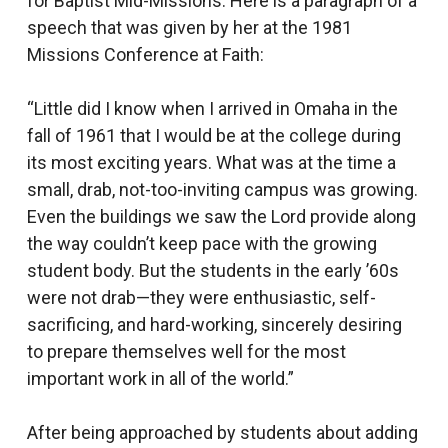
for Baptist Mid-Missions. Here is a paragraph of a
speech that was given by her at the 1981
Missions Conference at Faith:
“Little did I know when I arrived in Omaha in the
fall of 1961 that I would be at the college during
its most exciting years. What was at the time a
small, drab, not-too-inviting campus was growing.
Even the buildings we saw the Lord provide along
the way couldn’t keep pace with the growing
student body. But the students in the early ’60s
were not drab—they were enthusiastic, self-
sacrificing, and hard-working, sincerely desiring
to prepare themselves well for the most
important work in all of the world.”
After being approached by students about adding