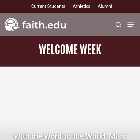
Skip
Current Students
Athletics
Alumni
to
main
Men
search
content
WELCOME
WEEK
With the Word to the World: Miss